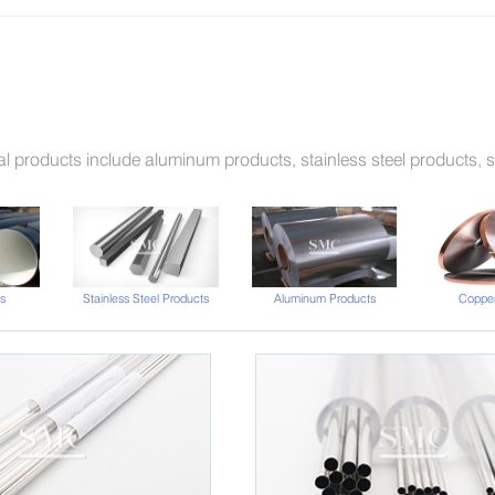
l products include aluminum products, stainless steel products, st
s
Stainless Steel Products
Aluminum Products
Copper