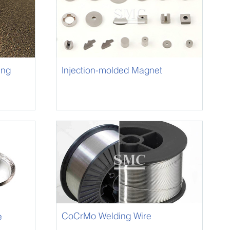
ing
Injection-molded Magnet
CoCrMo Welding Wire
e