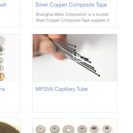
vet
Silver Copper Composite Tape
Shanghai Metal Corporation is a trusted
Silver Copper Composite Tape supplier in
china, we have extensive inventory of
Crane Rail, and other metals in various
alloys and tempers.
ns
MP35N Capillary Tube