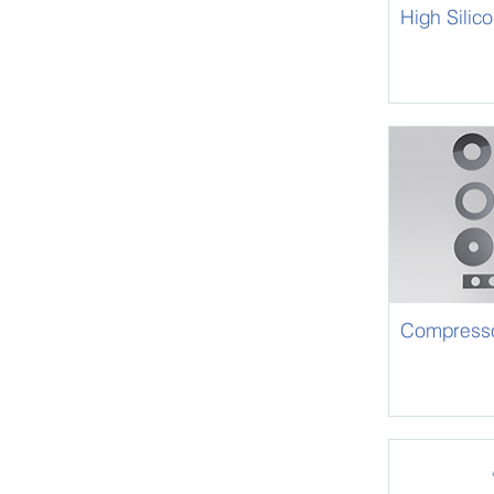
High Silic
Compressor
Strip