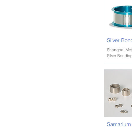
Silver Bon
Shanghai Meta
Silver Bonding
we have exten
and other met
tempers.
Samarium 