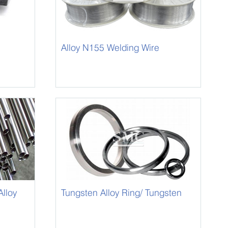
Alloy N155 Welding Wire
lloy
Tungsten Alloy Ring/ Tungsten
Alloy Circle-8050