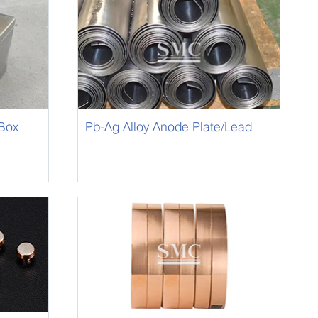
 Box
Pb-Ag Alloy Anode Plate/Lead
Silver Alloy Anode Plate