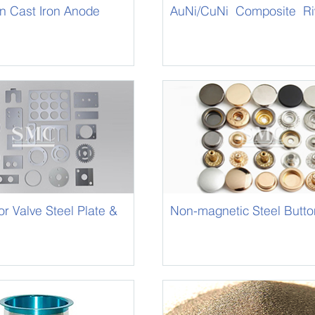
on Cast Iron Anode
AuNi/CuNi Composite Ri
 Valve Steel Plate &
Non-magnetic Steel Butto