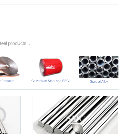
eel products...
 Products
Galvanized Steel and PPGI
Special Alloy