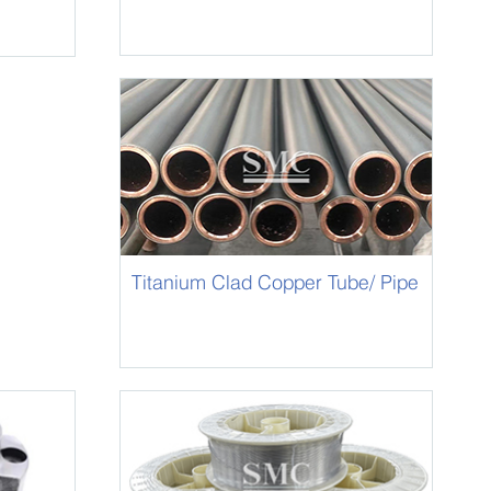
Titanium Clad Copper Tube/ Pipe