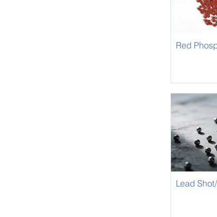
Red Phosp
Retardant
Lead Shot/