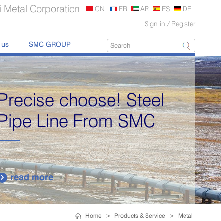
 Metal Corporation
CN
FR
AR
ES
DE
Sign in
/
Register
 us
SMC GROUP
Supply various types of
high quality stainless
steel plates.
read more

Home
>
Products & Service
>
Metal