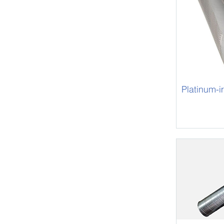
Platinum-i