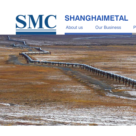
SHANGHAIMETAL
About us
Our Business
P