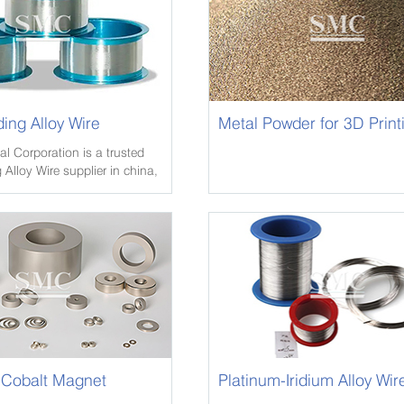
ding Alloy Wire
Metal Powder for 3D Print
l Corporation is a trusted
 Alloy Wire supplier in china,
sive inventory of Crane Rail,
als in various alloys and
Cobalt Magnet
Platinum-Iridium Alloy Wir