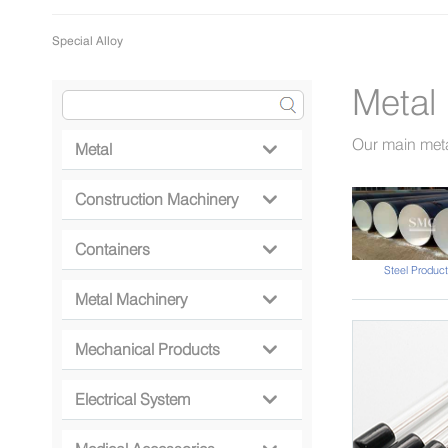
Special Alloy
Metal
Our main meta
Metal

Construction Machinery

Containers

Steel Product
Metal Machinery

Mechanical Products

Electrical System
