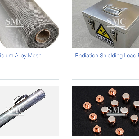
ridium Alloy Mesh
Radiation Shielding Lead