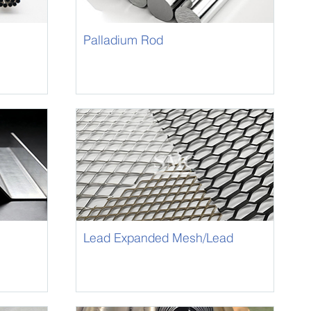
Palladium Rod
Lead Expanded Mesh/Lead
Panel Mesh