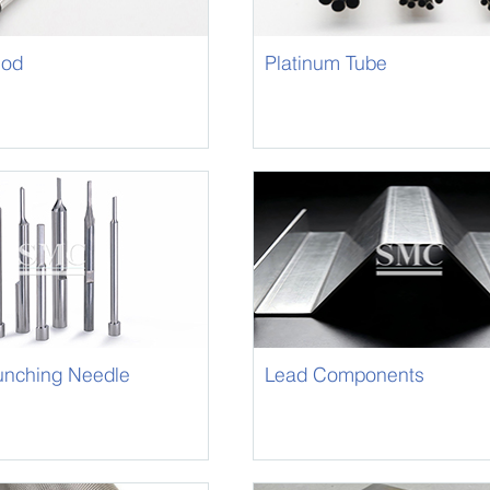
Rod
Platinum Tube
unching Needle
Lead Components