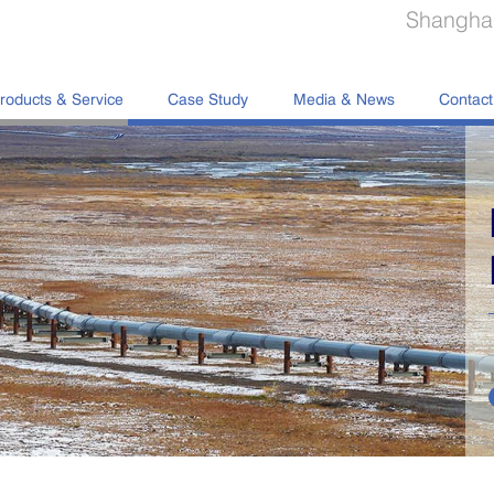
Shanghai
roducts & Service
Case Study
Media & News
Contact