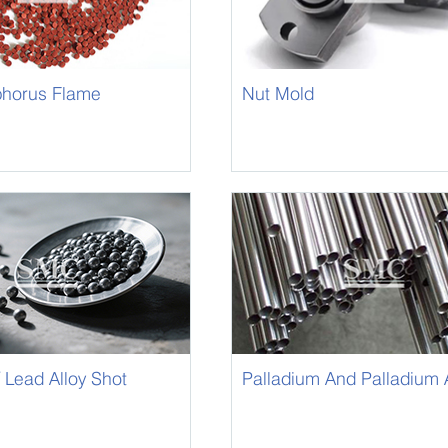
horus Flame
Nut Mold
 Masterbatch
 Lead Alloy Shot
Palladium And Palladium A
Capillary Tube