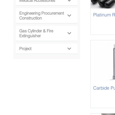
Medical Accessories

Engineering Procurement
Platinum 

Construction
Gas Cylinder & Fire

Extinguisher
Project

Carbide P