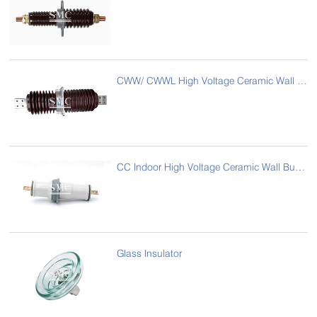
CWW/ CWWL High Voltage Ceramic Wall Bushing
CC Indoor High Voltage Ceramic Wall Bushing
Glass Insulator