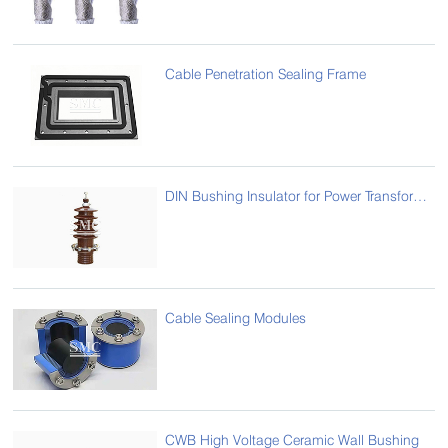
Cable Penetration Sealing Frame
DIN Bushing Insulator for Power Transformer
Cable Sealing Modules
CWB High Voltage Ceramic Wall Bushing