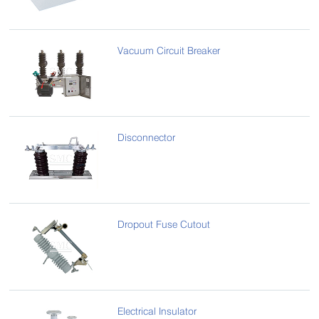
Vacuum Circuit Breaker
Disconnector
Dropout Fuse Cutout
Electrical Insulator