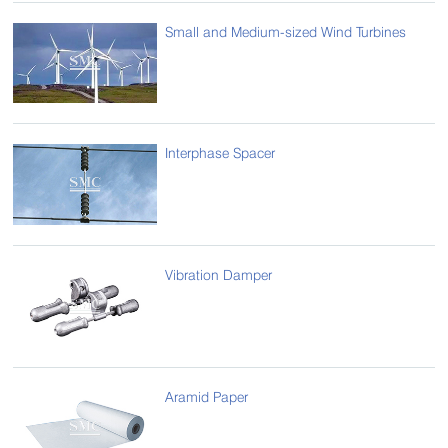
Small and Medium-sized Wind Turbines
Interphase Spacer
Vibration Damper
Aramid Paper