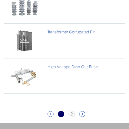
Transformer Corrugated Fin
High Voltage Drop Out Fuse
1
2

