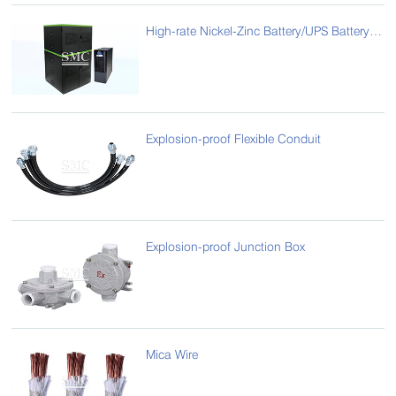
High-rate Nickel-Zinc Battery/UPS Battery Cabinets
Explosion-proof Flexible Conduit
Explosion-proof Junction Box
Mica Wire