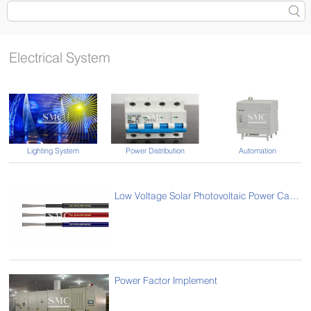
Electrical System
Lighting System
Power Distribution
Automation
Low Voltage Solar Photovoltaic Power Cables
Power Factor Implement