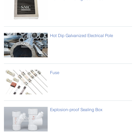
Hot Dip Galvanized Electrical Pole
Fuse
Explosion-proof Sealing Box