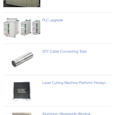
PLC upgrade
GTY Cable Connecting Tube
Laser Cutting Machine Platform/ Honeycomb Laser Bed
Aluminum Waveguide Window