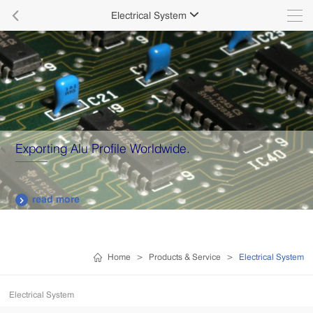

Electrical System

Exporting Alu Profile Worldwide.
read more

Home
>
Products & Service
>
Electrical System
Electrical System