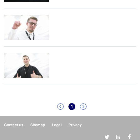
1


Contact us
Sitemap
Legal
Privacy


