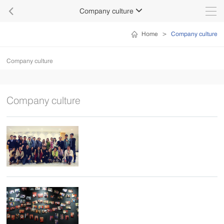

Company culture

Home
>
Company culture
Company culture
Company culture