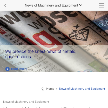

News of Machinery and Equipment

We provide the latest news of metals,
constructions...
read more

Home
>
News of Machinery and Equipment
News of Machinery and Equipment