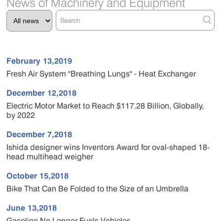
News of Machinery and Equipment
February 13,2019
Fresh Air System "Breathing Lungs" - Heat Exchanger
December 12,2018
Electric Motor Market to Reach $117.28 Billion, Globally,
by 2022
December 7,2018
Ishida designer wins Inventors Award for oval-shaped 18-
head multihead weigher
October 15,2018
Bike That Can Be Folded to the Size of an Umbrella
June 13,2018
Gasoline No Longer Fuels Vehicles