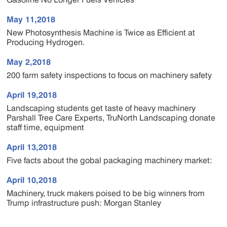
May 11,2018
New Photosynthesis Machine is Twice as Efficient at
Producing Hydrogen.
May 2,2018
200 farm safety inspections to focus on machinery safety
April 19,2018
Landscaping students get taste of heavy machinery
Parshall Tree Care Experts, TruNorth Landscaping donate
staff time, equipment
April 13,2018
Five facts about the gobal packaging machinery market:
April 10,2018
Machinery, truck makers poised to be big winners from
Trump infrastructure push: Morgan Stanley