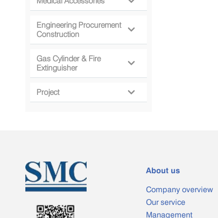
Medical Accessories

Engineering Procurement

Construction
Gas Cylinder & Fire

Extinguisher
Project

About us
Company overview
Our service
Management