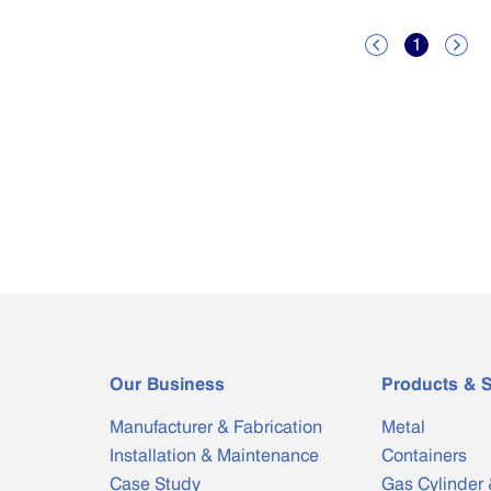
1


Our Business
Products & S
Manufacturer & Fabrication
Metal
Installation & Maintenance
Containers
Case Study
Gas Cylinder 