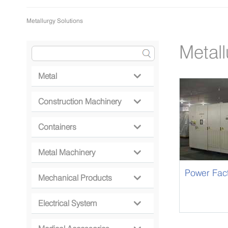
Metallurgy Solutions
Metall
Metal

Construction Machinery

Containers

Metal Machinery

Power Fac
Mechanical Products

Electrical System
