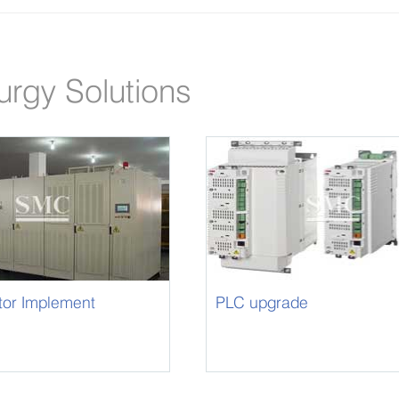
urgy Solutions
tor Implement
PLC upgrade