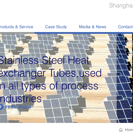
Shanghai
roducts & Service
Case Study
Media & News
Contact
Hom