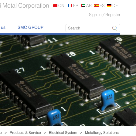
 Metal Corporation
CN
FR
AR
ES
DE
Sign in
/
Register
 us
SMC GROUP
Exporting Alu Profile
Worldwide.
read more

e
>
Products & Service
>
Electrical System
>
Metallurgy Solutions