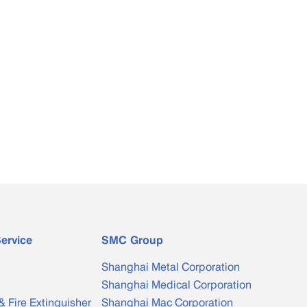
ervice
SMC Group
Shanghai Metal Corporation
Shanghai Medical Corporation
& Fire Extinguisher
Shanghai Mac Corporation