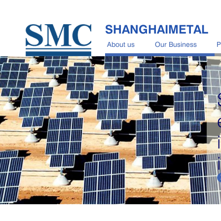
SHANGHAIMETAL
About us
Our Business
P