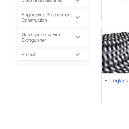
Medical Accessories

Engineering Procurement

Construction
Gas Cylinder & Fire

Extinguisher
Project

Fibreglass