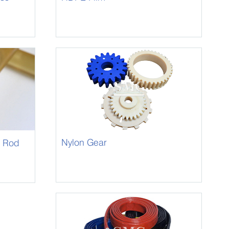
Nylon Gear
) Rod