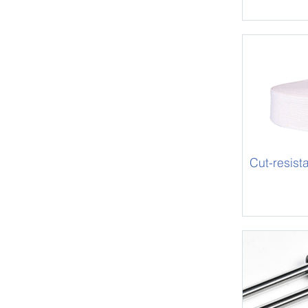
Cut-resis