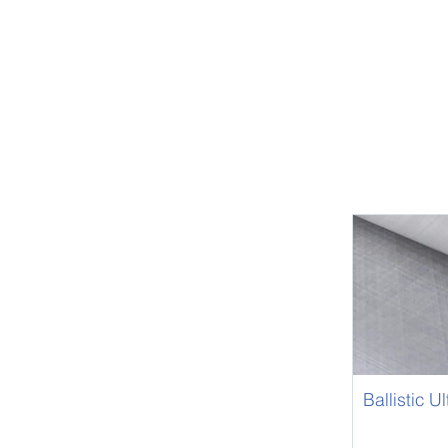
Ballistic U
UHMWPE U