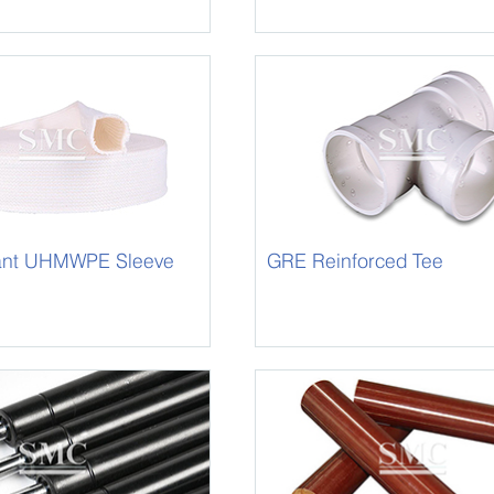
tant UHMWPE Sleeve
GRE Reinforced Tee