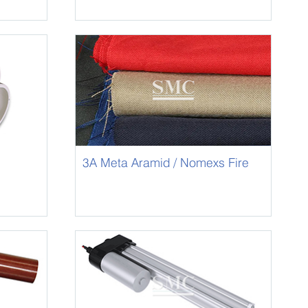
3A Meta Aramid / Nomexs Fire
Resistant Fabric