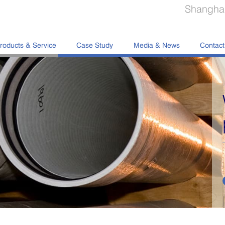
Shanghai
roducts & Service
Case Study
Media & News
Contact