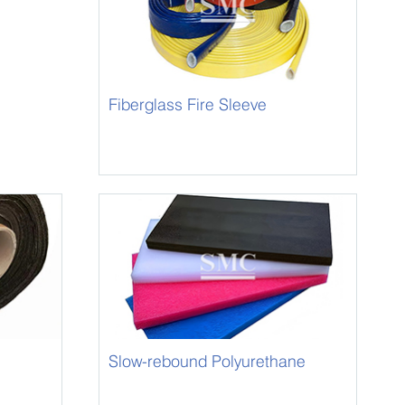
Fiberglass Fire Sleeve
Slow-rebound Polyurethane
Foam