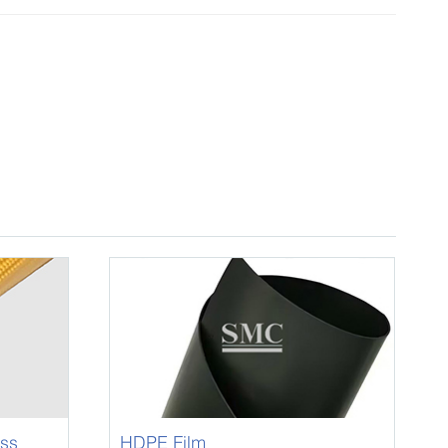
ass
HDPE Film