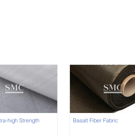
ltra-high Strength
Basalt Fiber Fabric
D Fabric