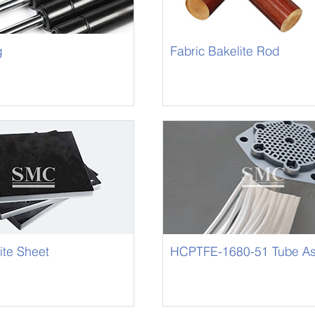
g
Fabric Bakelite Rod
ite Sheet
HCPTFE-1680-51 Tube A