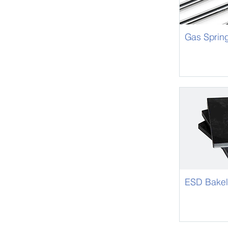
Gas Sprin
ESD Bakel