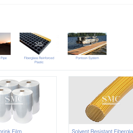
 Pipe
Fiberglass Reinforced
Pontoon System
Plastic
rink Film
Solvent Resistant Fibergl