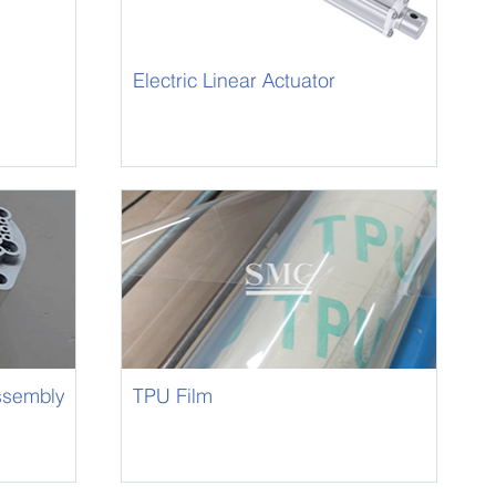
Electric Linear Actuator
ssembly
TPU Film