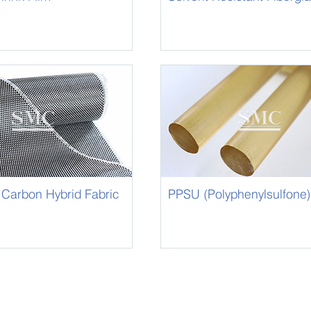
Sleeving
 Carbon Hybrid Fabric
PPSU (Polyphenylsulfone