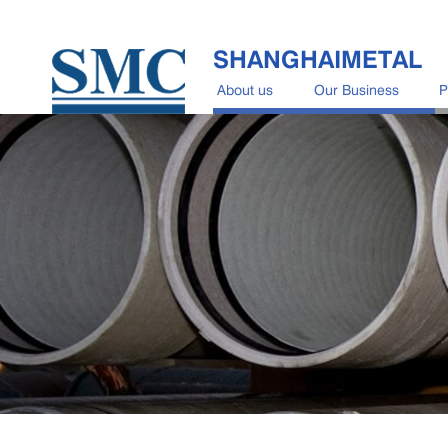
SHANGHAIMETAL
About us
Our Business
P