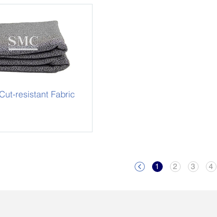
t-resistant Fabric
1
2
3
4
