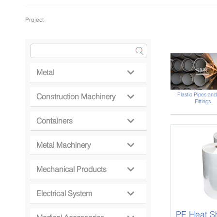
Project
Metal

Plastic Pipes and
Construction Machinery

Fittings
Containers

Metal Machinery

Mechanical Products

Electrical System

PE Heat Sh