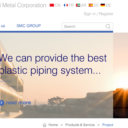
 Metal Corporation
CN
FR
AR
ES
DE
Sign in
/
Register
 us
SMC GROUP
We can provide the best
plastic piping system...
read more

Home
>
Products & Service
>
Project