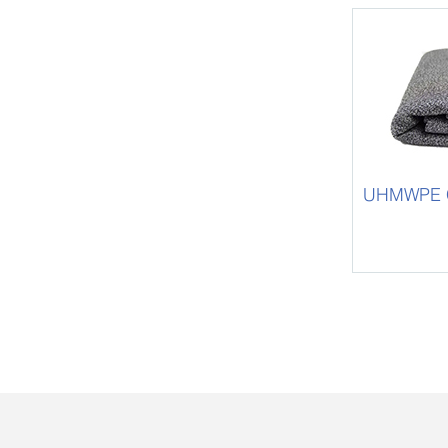
UHMWPE Cu