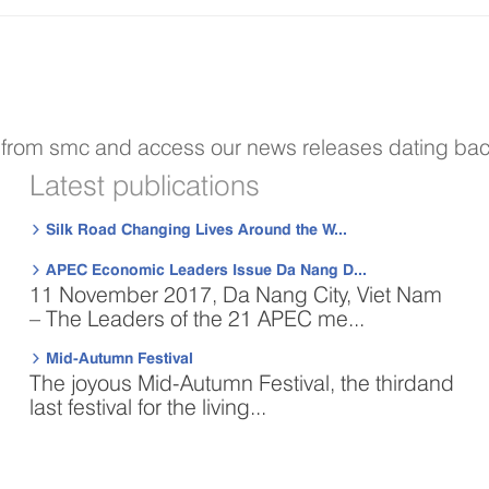
s from smc and access our news releases dating bac
Latest publications
Silk Road Changing Lives Around the W...

APEC Economic Leaders Issue Da Nang D...

11 November 2017, Da Nang City, Viet Nam
– The Leaders of the 21 APEC me...
Mid-Autumn Festival

The joyous Mid-Autumn Festival, the thirdand
last festival for the living...