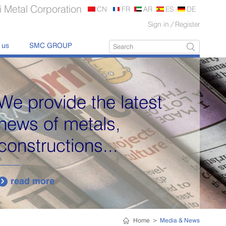
 Metal Corporation
CN
FR
AR
ES
DE
Sign in
/
Register
 us
SMC GROUP
We provide the latest
news of metals,
constructions...
read more

Home
>
Media & News