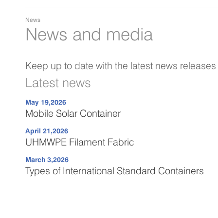
News
News and media
Keep up to date with the latest news release
Latest news
May 19,2026
Mobile Solar Container
April 21,2026
UHMWPE Filament Fabric
March 3,2026
Types of International Standard Containers