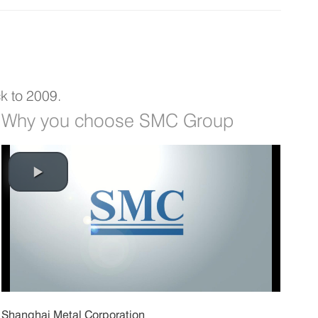
k to 2009.
Why you choose SMC Group
Shanghai Metal Corporation