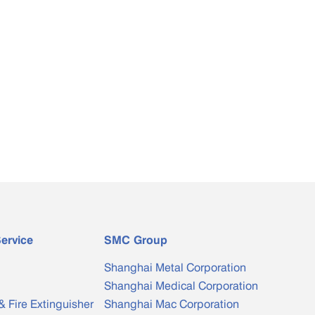
ervice
SMC Group
Shanghai Metal Corporation
Shanghai Medical Corporation
& Fire Extinguisher
Shanghai Mac Corporation