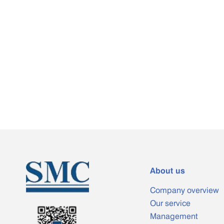
About us
Company overview
Our service
Management