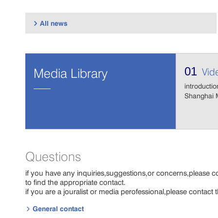
All news

01
Media Library
Vid
introductio
Shanghai M
Questions
if you have any inquiries,suggestions,or concerns,please c
to find the appropriate contact.
if you are a jouralist or media perofessional,please contact
General contact
