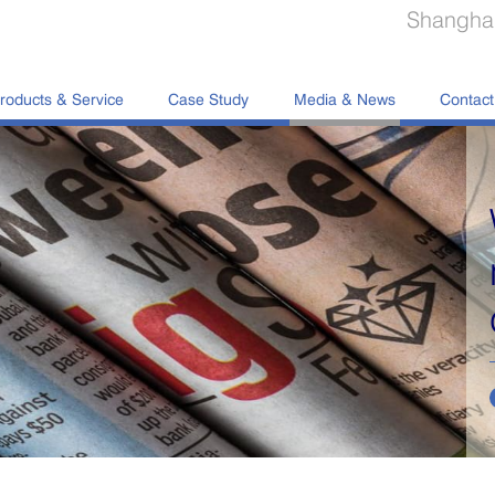
Shanghai
roducts & Service
Case Study
Media & News
Contact