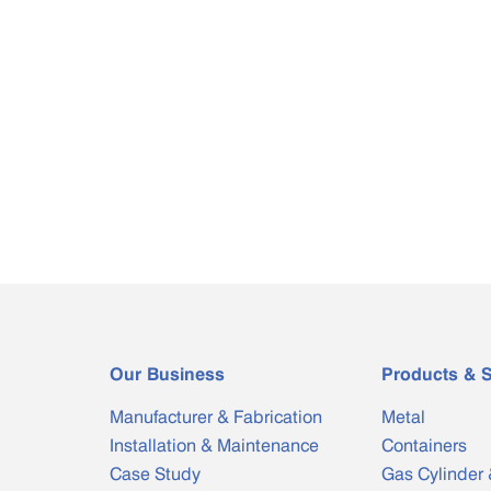
Our Business
Products & S
Manufacturer & Fabrication
Metal
Installation & Maintenance
Containers
Case Study
Gas Cylinder 