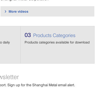
More videos

03
Products Categories
o daily
Products categories available for download
wsletter
port. Sign up for the Shanghai Metal email alert.