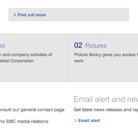
Find out more

02
eo
Pictures
n and company activities of
Picture library gives you access t
etal Corporation
work
Email alert and ne
onsult our general contact page
Get latest news releases and re
Email alert
 the SMC media relations
