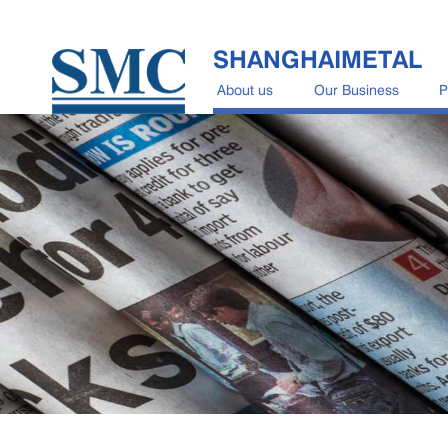
SHANGHAIMETAL
About us
Our Business
P