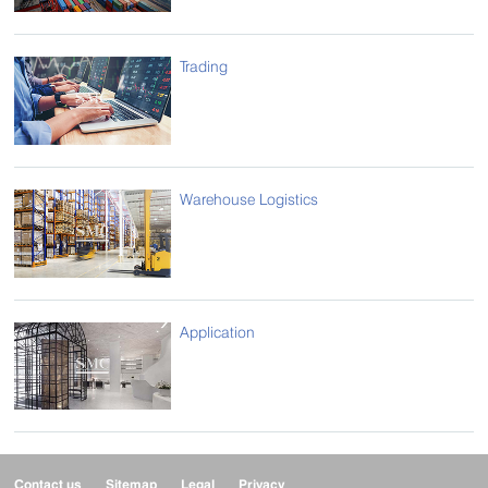
Trading
Warehouse Logistics
Application
Contact us
Sitemap
Legal
Privacy