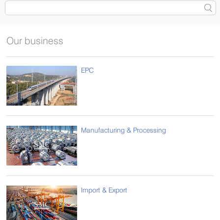
Our business
EPC
Manufacturing & Processing
Import & Export