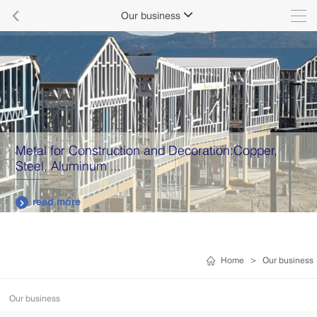

Our business

Metal for Construction and Decoration:Copper,
Steel, Aluminum ...
read more

Home
>
Our business
Our business