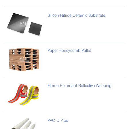
Silicon Nitride Ceramic Substrate
Paper Honeycomb Pallet
Flame-Retardant Reflective Webbing
PVC-C Pipe