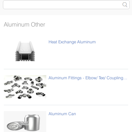
Aluminum Other
Heat Exchange Aluminum
Aluminum Fittings - Elbow/ Tee/ Coupling/ Reducer
Aluminum Can