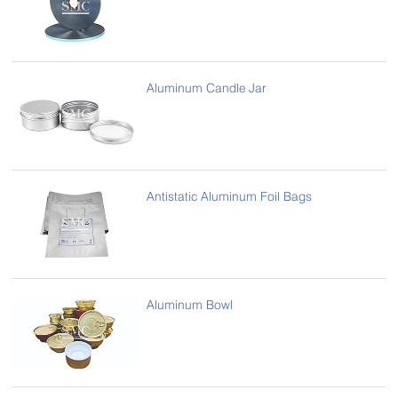
Aluminum Candle Jar
Antistatic Aluminum Foil Bags
Aluminum Bowl