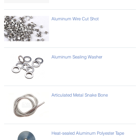
Aluminum Wire Cut Shot
Aluminum Sealing Washer
Articulated Metal Snake Bone
Heat-sealed Aluminum Polyester Tape