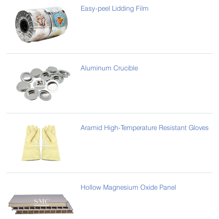
Easy-peel Lidding Film
Aluminum Crucible
Aramid High-Temperature Resistant Gloves
Hollow Magnesium Oxide Panel