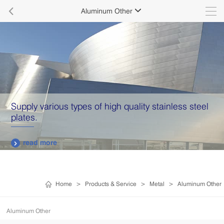

Aluminum Other

Supply various types of high quality stainless steel
plates.
read more

Home
>
Products & Service
>
Metal
>
Aluminum Other
Aluminum Other