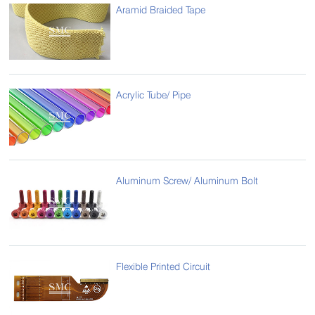
Aramid Braided Tape
Acrylic Tube/ Pipe
Aluminum Screw/ Aluminum Bolt
Flexible Printed Circuit