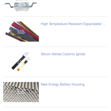
High Temperature Resistant Expandable Sleeve / Thin-walled Braided Sleeve
Silicon Nitride Ceramic Igniter
New Energy Battery Housing