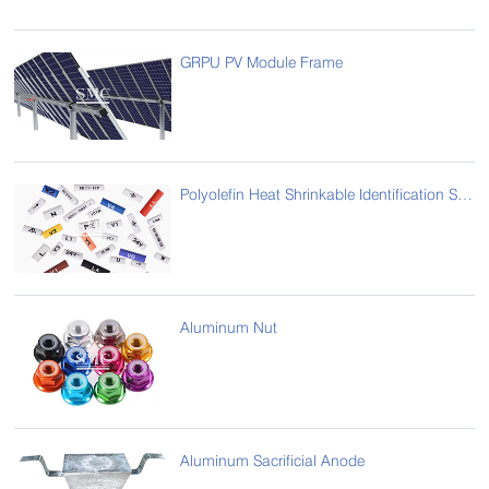
GRPU PV Module Frame
Polyolefin Heat Shrinkable Identification Sleeve/ Printable Heat Shrink Tube
Aluminum Nut
Aluminum Sacrificial Anode