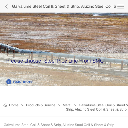

Galvalume Steel Coil & Sheet & Strip, Aluzinc Steel Coil &
Sheet & Strip

Precise choose! Steel Pipe Line From SMC
read more

Home
>
Products & Service
>
Metal
>
Galvalume Steel Coil & Sheet &
Strip, Aluzinc Steel Coil & Sheet & Strip
Galvalume Steel Coil & Sheet & Strip, Aluzinc Steel Coil & Sheet & Strip