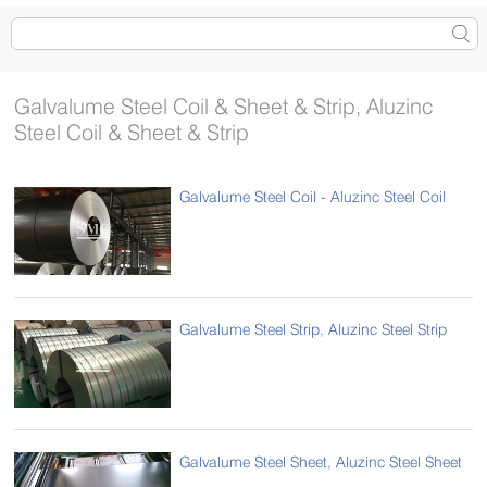
Galvalume Steel Coil & Sheet & Strip, Aluzinc
Steel Coil & Sheet & Strip
Galvalume Steel Coil - Aluzinc Steel Coil
Galvalume Steel Strip, Aluzinc Steel Strip
Galvalume Steel Sheet, Aluzinc Steel Sheet