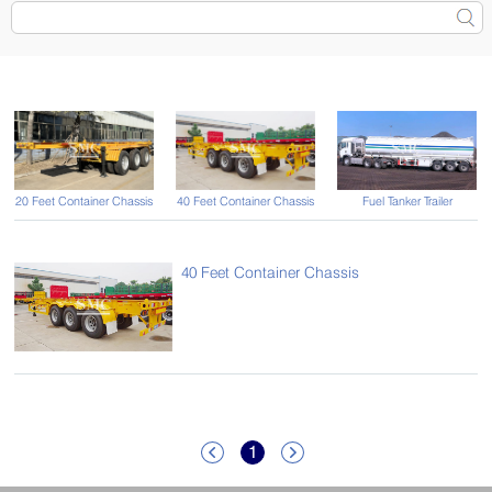
20 Feet Container Chassis
40 Feet Container Chassis
Fuel Tanker Trailer
40 Feet Container Chassis
1

