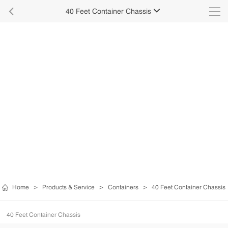

40 Feet Container Chassis

Home
>
Products & Service
>
Containers
>
40 Feet Container Chassis
40 Feet Container Chassis