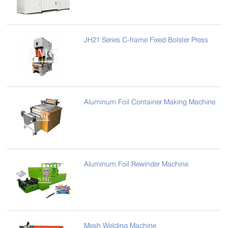
JH21 Series C-frame Fixed Bolster Press
Aluminum Foil Container Making Machine
Aluminum Foil Rewinder Machine
Mesh Welding Machine