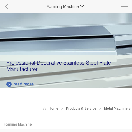

Forming Machine

Professional Decorative Stainless Steel Plate
Manufacturer
read more

Home
>
Products & Service
>
Metal Machinery
Forming Machine