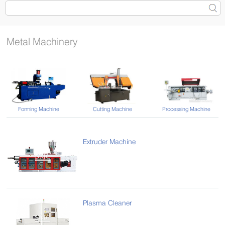
Metal Machinery
Forming Machine
Cutting Machine
Processing Machine
Extruder Machine
Plasma Cleaner