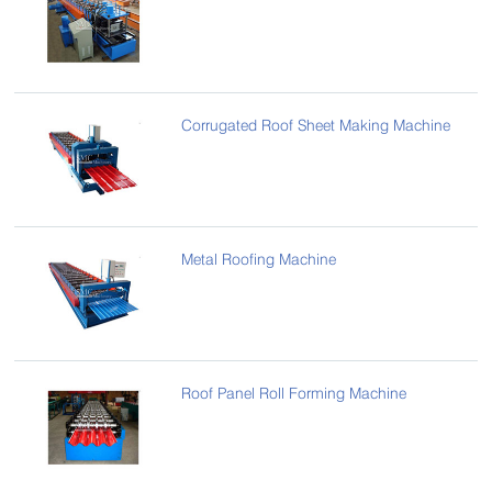
Corrugated Roof Sheet Making Machine
Metal Roofing Machine
Roof Panel Roll Forming Machine