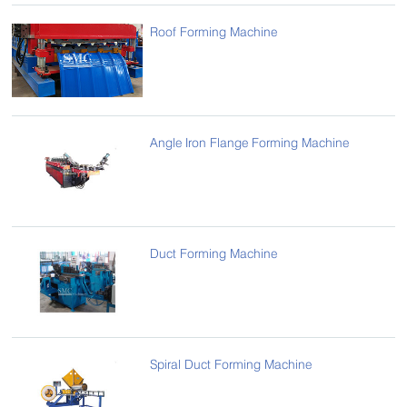
Roof Forming Machine
Angle Iron Flange Forming Machine
Duct Forming Machine
Spiral Duct Forming Machine