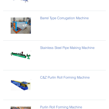
Barrel Type Corrugation Machine
Stainless Steel Pipe Making Machine
C&Z Purlin Roll Forming Machine
Purlin Roll Forming Machine