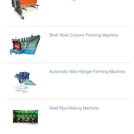
Shelf Rack Column Forming Machine
Automatic Wire Hanger Forming Machine
Steel Pipe Making Machine