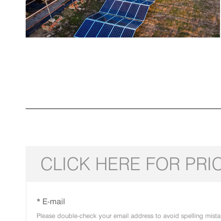
CLICK HERE FOR PRI
* E-mail