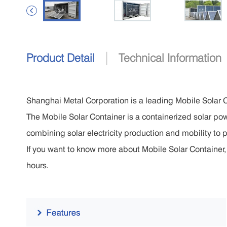

|
Product Detail
Technical Information
Shanghai Metal Corporation is a leading Mobile Solar 
The Mobile Solar Container is a containerized solar pow
combining solar electricity production and mobility to p
If you want to know more about Mobile Solar Container, p
hours.