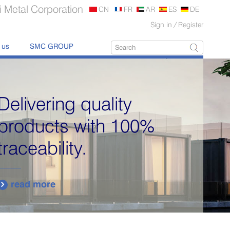
 Metal Corporation
CN
FR
AR
ES
DE
Sign in
/
Register
 us
SMC GROUP
Delivering quality
products with 100%
traceability.
read more
