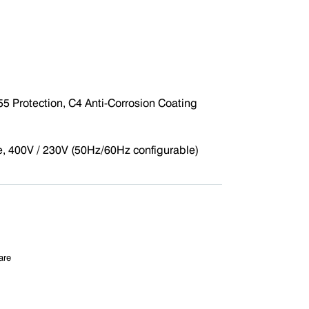
5 Protection, C4 Anti-Corrosion Coating
 400V / 230V (50Hz/60Hz configurable)
are