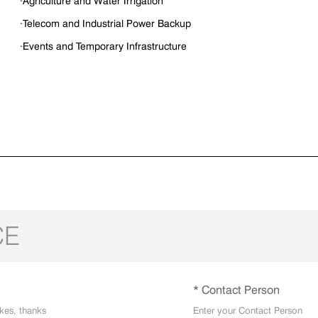
·Agriculture and Water Irrigation
·Telecom and Industrial Power Backup
·Events and Temporary Infrastructure
CE
* Contact Person