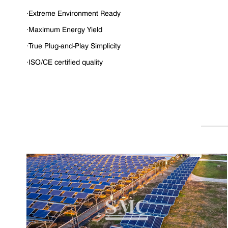
·Extreme Environment Ready
·Maximum Energy Yield
·True Plug-and-Play Simplicity
·ISO/CE certified quality