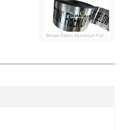
Woven Fabric Aluminium Foil ...
Platinised Titanium Rod