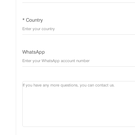
* Country
WhatsApp