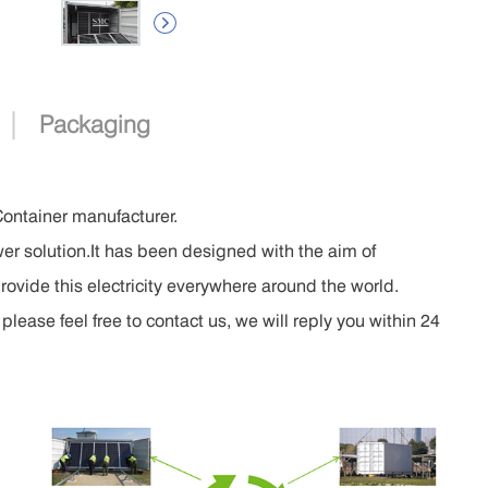

|
Packaging
Container manufacturer.
er solution.It has been designed with the aim of
rovide this electricity everywhere around the world.
lease feel free to contact us, we will reply you within 24