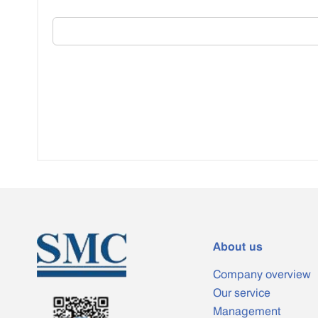
About us
Company overview
Our service
Management