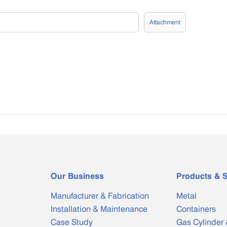
Attachment
Our Business
Products & S
Manufacturer & Fabrication
Metal
Installation & Maintenance
Containers
Case Study
Gas Cylinder 