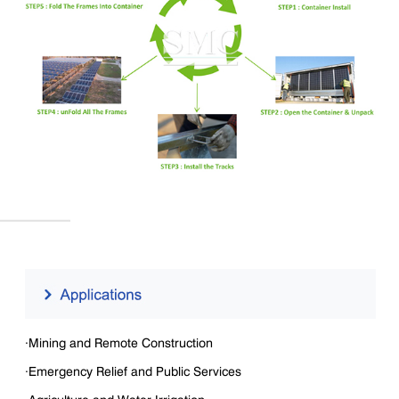
·Mining and Remote Construction
·Emergency Relief and Public Services