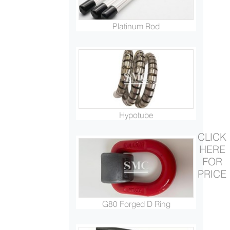
Platinum Rod
Hypotube
CLICK
HERE
FOR
PRICE
G80 Forged D Ring