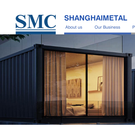
SHANGHAIMETAL
About us
Our Business
P