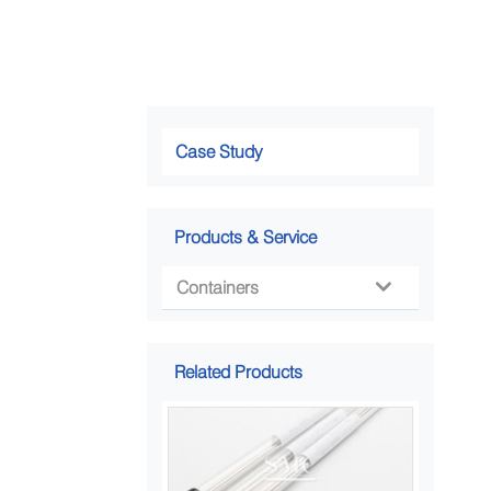
Case Study
Products & Service
Containers

Related Products