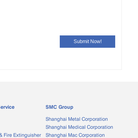
Bimetal Clad Bar
Special-shaped Copper Water ...
ervice
SMC Group
Shanghai Metal Corporation
Shanghai Medical Corporation
& Fire Extinguisher
Shanghai Mac Corporation