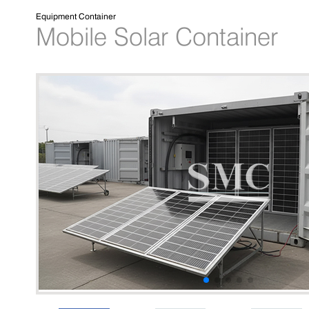
Equipment Container
Mobile Solar Container