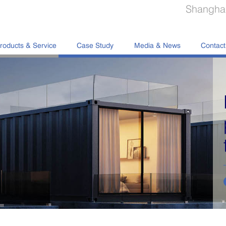
Shanghai
roducts & Service
Case Study
Media & News
Contact