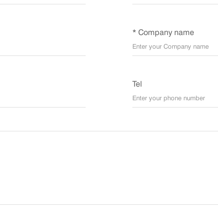
* Company name
Tel