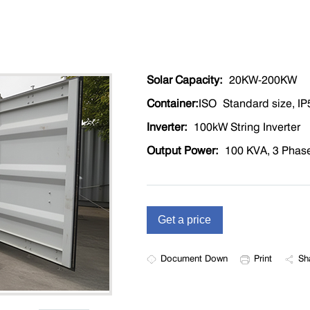
Solar Capacity:
20KW-200KW
Container:
ISO Standard size, IP5
Inverter
:
100kW String Inverter
Output Power
:
100 KVA, 3 Phase,
Document Down
Print
Sh