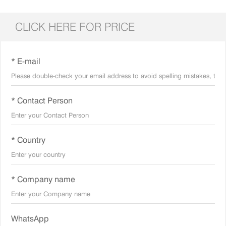
CLICK HERE FOR PRICE
* E-mail
* Contact Person
* Country
* Company name
WhatsApp