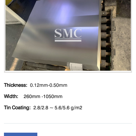
Thickness:
0.12mm-0.50mm
Width
:
260mm -1050mm
Tin Coating:
2.8/2.8 ~ 5.6/5.6 g/m2