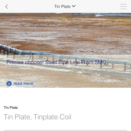

Tin Plate

Precise choose! Steel Pipe Line From SMC
read more

Tin Plate
Tin Plate, Tinplate Coil