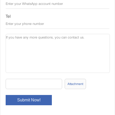
Tel
Attachment