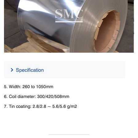
5. Width: 260 to 1050mm
6. Coil diameter: 300/420/508mm
7. Tin coating: 2.8/2.8 ~ 5.6/5.6 g/m2