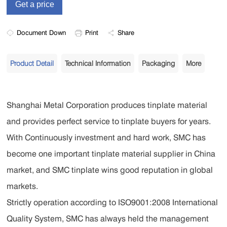
Document Down
Print
Share
Product Detail
Technical Information
Packaging
More
Shanghai Metal Corporation produces tinplate material
and provides perfect service to tinplate buyers for years.
With Continuously investment and hard work, SMC has
become one important tinplate material supplier in China
market, and SMC tinplate wins good reputation in global
markets.
Strictly operation according to ISO9001:2008 International
Quality System, SMC has always held the management