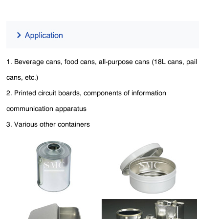
1. Beverage cans, food cans, all-purpose cans (18L cans, pail
cans, etc.)
2. Printed circuit boards, components of information
communication apparatus
3. Various other containers