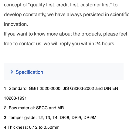
concept of “quality first, credit first, customer first” to
develop constantly, we have always persisted in scientific
innovation.
If you want to know more about the products, please feel
free to contact us, we will reply you within 24 hours.
1. Standard: GB/T 2520-2000, JIS G3303-2002 and DIN EN
10203-1991
2. Raw material: SPCC and MR
3. Temper grade: T2, T3, T4, DR-8, DR-9, DR-9M
4.Thickness: 0.12 to 0.50mm