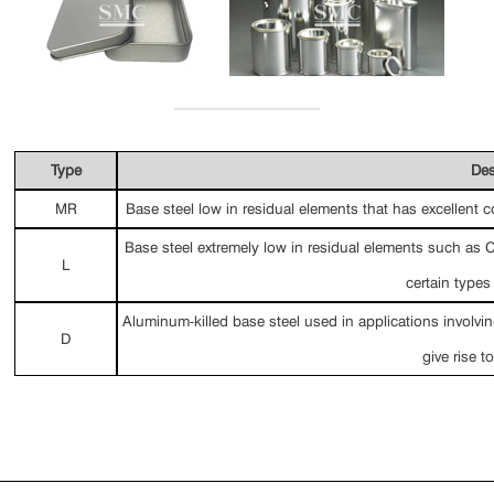
Type
Des
MR
Base steel low in residual elements that has excellent co
Base steel extremely low in residual elements such as C
L
certain types
Aluminum-killed base steel used in applications involvi
D
give rise t