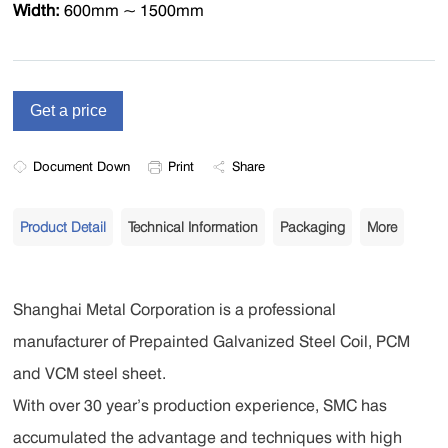
Width:
600mm ~ 1500mm
Document Down
Print
Share
Product Detail
Technical Information
Packaging
More
Shanghai Metal Corporation is a professional
manufacturer of Prepainted Galvanized Steel Coil, PCM
and VCM steel sheet.
With over 30 year’s production experience, SMC has
accumulated the advantage and techniques with high