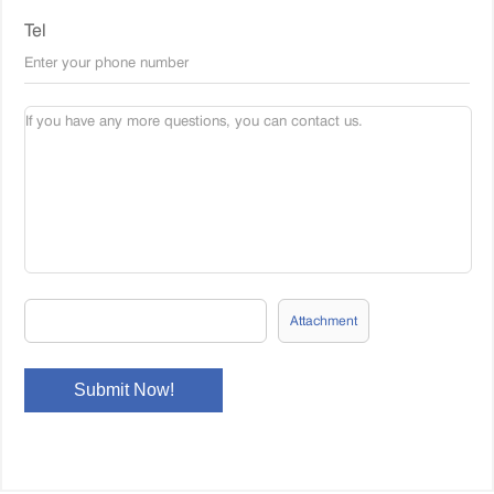
Tel
Attachment