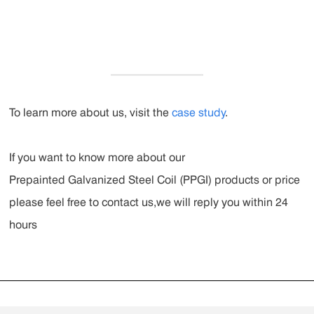
To learn more about us, visit the
case study
.
If you want to know more about our
Prepainted Galvanized Steel Coil (PPGI)
products or price
please feel free to contact us,we will reply you within 24
hours