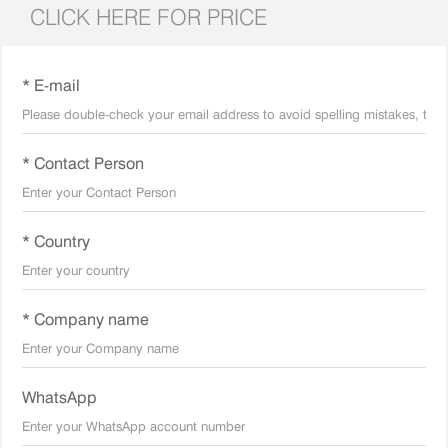
CLICK HERE FOR PRICE
* E-mail
* Contact Person
* Country
* Company name
WhatsApp