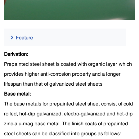
Derivation:
Prepainted steel sheet is coated with organic layer, which
provides higher anti-corrosion property and a longer
lifespan than that of galvanized steel sheets.
Base metal:
The base metals for prepainted steel sheet consist of cold
rolled, hot-dip galvanized, electro-galvanized and hot-dip
zinc-alu-mag base metal. The finish coats of prepainted
steel sheets can be classified into groups as follows: