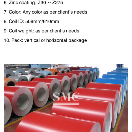
6. Zinc coating: Z30 ~ Z275
7. Color: Any color as per client’s needs
8. Coil ID: 508mm/610mm
9. Coil weight: as per client’s needs
10. Pack: vertical or horizontal package