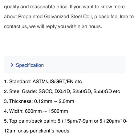
quality and reasonable price. If you want to know more
about Prepainted Galvanized Steel Coil, please feel free to
contact us, we will reply you within 24 hours.
1. Standard: ASTM/JIS/GBT/EN etc
2. Steel Grade: SGCC, DX51D, S250GD, S550GD etc
3. Thickness: 0.12mm ~ 2.0mm
4. Width: 600mm ~ 1500mm
5. Top paint/back paint: 5+15μm/7-9μm or 5+20μm/10-
12μm or as per client’s needs