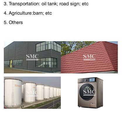
3. Transportation: oil tank; road sign; etc
4. Agriculture:barn; etc
5. Others