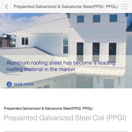

Prepainted Galvanized & Galvalume Steel(PPGI, PPGL)

Aluminum roofing sheet has become a leading
roofing material in the market
read more

Prepainted Galvanized & Galvalume Steel(PPGI, PPGL)
Prepainted Galvanized Steel Coil (PPGI)