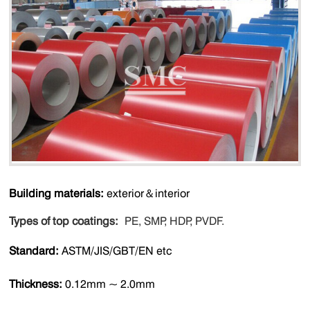
Building materials:
exterior＆interior
Types of top coatings:
PE, SMP, HDP, PVDF.
Standard:
ASTM/JIS/GBT/EN etc
Thickness:
0.12mm ~ 2.0mm