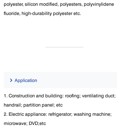
polyester, silicon modified, polyesters, polyvinylidene
fluoride, high-durability polyester etc.
1. Construction and building: roofing; ventilating duct;
handrail; partition panel; etc
2. Electric appliance: refrigerator; washing machine;
microwave; DVD;etc