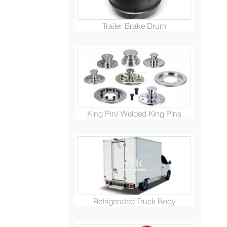
Trailer Brake Drum
King Pin/ Welded King Pins
Refrigerated Truck Body