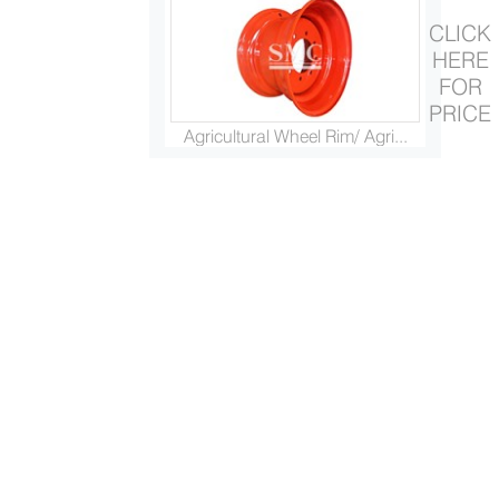
CLICK
HERE
FOR
PRICE
Agricultural Wheel Rim/ Agri...
Steel Trailer Fender Cover/ ...