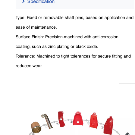
Type: Fixed or removable shaft pins, based on application and
ease of maintenance.
Surface Finish: Precision-machined with anti-corrosion
coating, such as zinc plating or black oxide.
Tolerance: Machined to tight tolerances for secure fitting and
reduced wear.