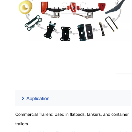
Commercial Trailers: Used in flatbeds, tankers, and container
trailers.