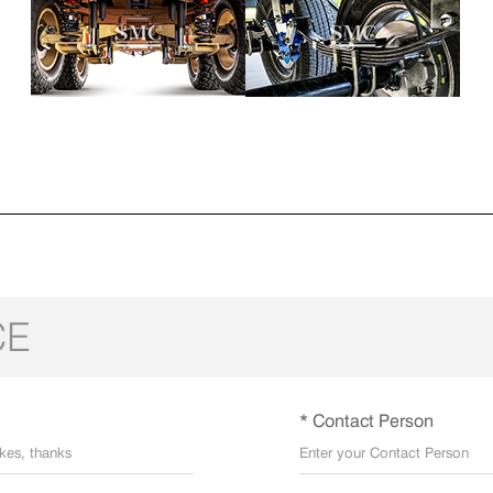
CE
* Contact Person