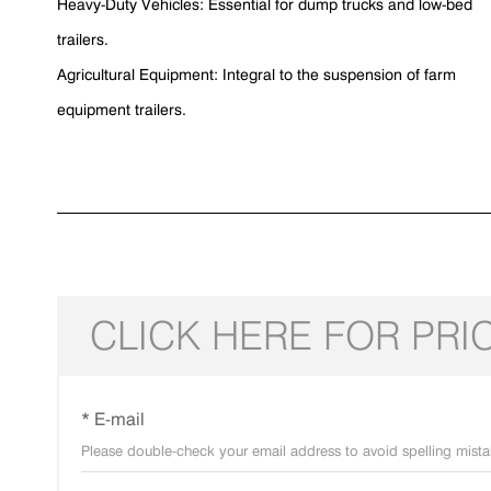
Heavy-Duty Vehicles: Essential for dump trucks and low-bed
trailers.
Agricultural Equipment: Integral to the suspension of farm
equipment trailers.
CLICK HERE FOR PRI
* E-mail