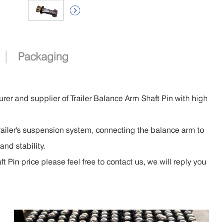

|
Packaging
rer and supplier of Trailer Balance Arm Shaft Pin with high
trailer's suspension system, connecting the balance arm to
and stability.
 Pin price please feel free to contact us, we will reply you