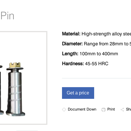
 Pin
Material:
High-strength alloy ste
Diameter:
Range from 28mm to
Length:
100mm to 400mm
Hardness:
45-55 HRC
Document Down
Print
Sh