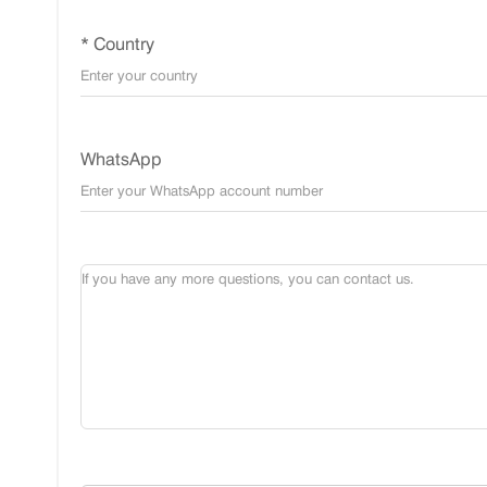
* Country
WhatsApp