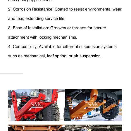
2. Corrosion Resistance: Coated to resist environmental wear
and tear, extending service life.
3. Ease of Installation: Grooves or threads for secure
attachment with locking mechanisms.
4. Compatibility: Available for different suspension systems
such as mechanical, leaf spring, or air suspension.