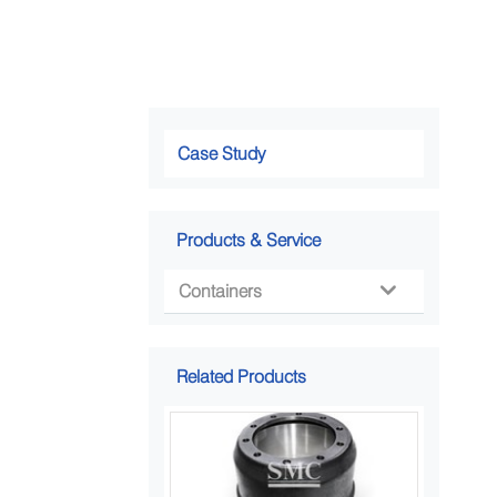
Case Study
Products & Service
Containers

Related Products