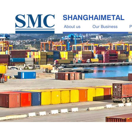
SHANGHAIMETAL
About us
Our Business
P