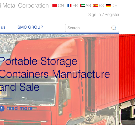
 Metal Corporation
CN
FR
AR
ES
DE
Sign in
/
Register
 us
SMC GROUP
Delivering quality
products with 100%
traceability.
read more
