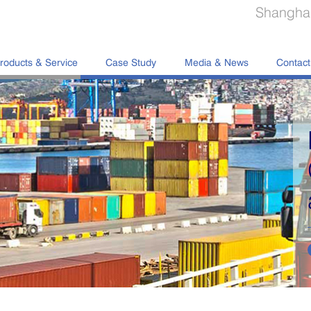
Shanghai
roducts & Service
Case Study
Media & News
Contact