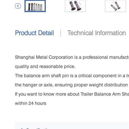

|
Product Detail
Technical Information
Shanghai Metal Corporation is a professional manufactu
quality and reasonable price.
The balance arm shaft pin is a critical component in a 
the hanger or axle, ensuring proper weight distribution 
If you want to know more about Trailer Balance Arm Shaft
within 24 hours