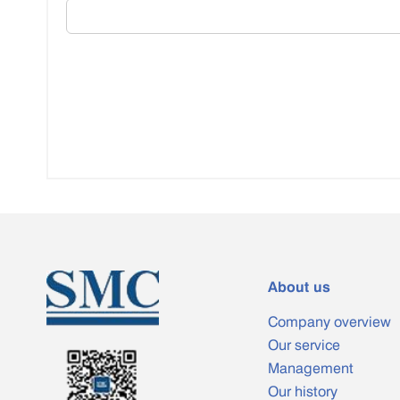
About us
Company overview
Our service
Management
Our history