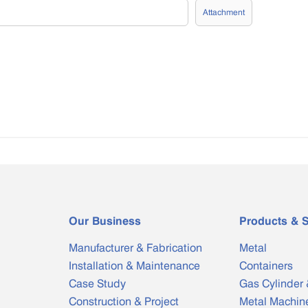
Attachment
Our Business
Products & S
Manufacturer & Fabrication
Metal
Installation & Maintenance
Containers
Case Study
Gas Cylinder 
Construction & Project
Metal Machin