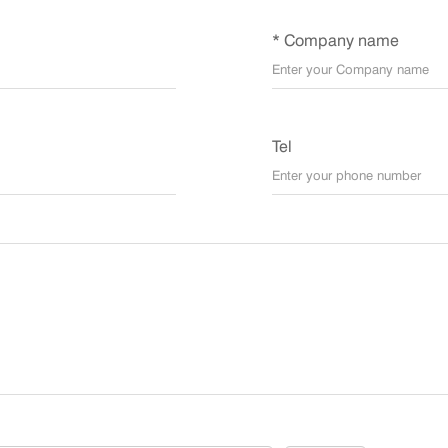
* Company name
Tel