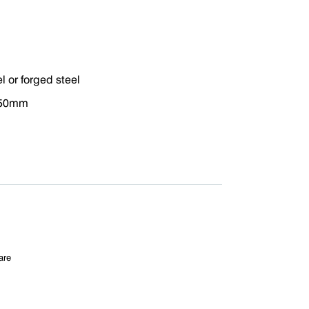
el or forged steel
 50mm
are