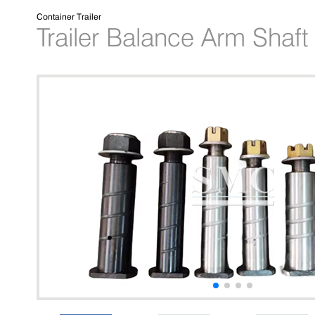
Container Trailer
Trailer Balance Arm Shaft