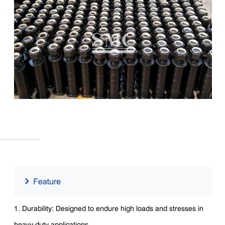
1. Durability: Designed to endure high loads and stresses in
heavy-duty applications.