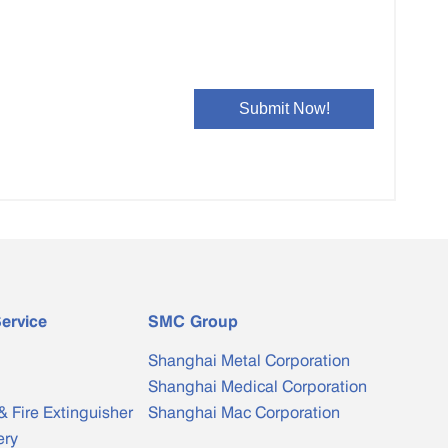
ervice
SMC Group
Shanghai Metal Corporation
Shanghai Medical Corporation
& Fire Extinguisher
Shanghai Mac Corporation
ery