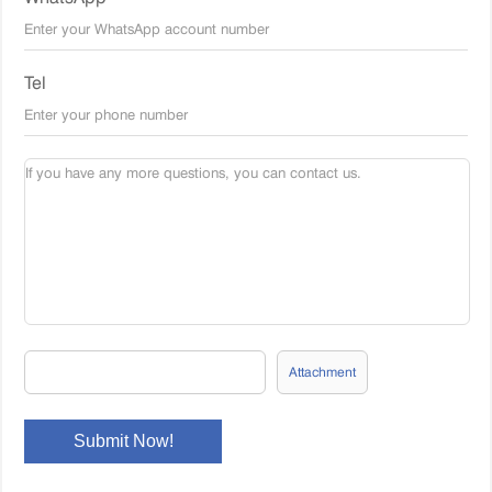
Tel
Attachment