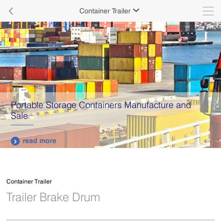

Container Trailer

Delivering quality products with 100% traceability.
read more

Container Trailer
Trailer Brake Drum