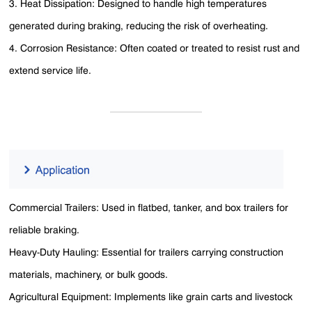
3. Heat Dissipation: Designed to handle high temperatures
generated during braking, reducing the risk of overheating.
4. Corrosion Resistance: Often coated or treated to resist rust and
extend service life.
Commercial Trailers: Used in flatbed, tanker, and box trailers for
reliable braking.
Heavy-Duty Hauling: Essential for trailers carrying construction
materials, machinery, or bulk goods.
Agricultural Equipment: Implements like grain carts and livestock