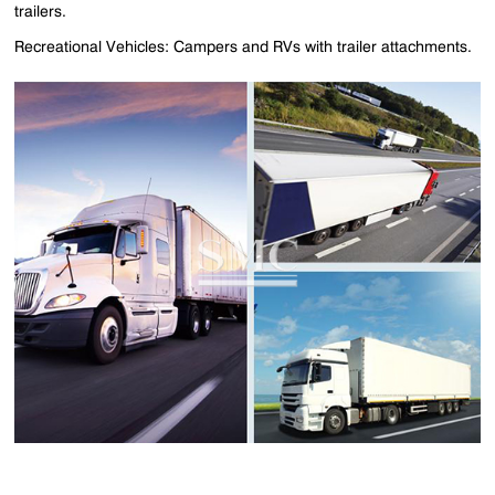
trailers.
Recreational Vehicles: Campers and RVs with trailer attachments.