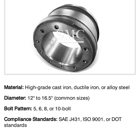
Material:
High-grade cast iron, ductile iron, or alloy steel
Diameter:
12" to 16.5" (common sizes)
Bolt Pattern:
5, 6, 8, or 10-bolt
Compliance Standards:
SAE J431, ISO 9001, or DOT
standards