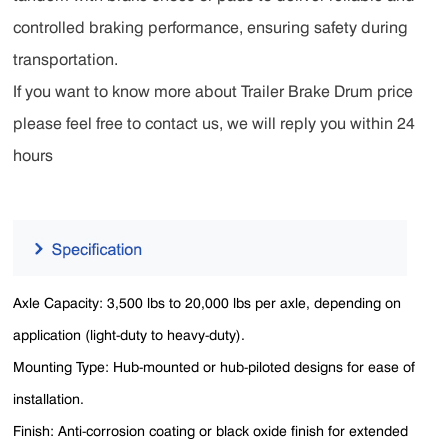
controlled braking performance, ensuring safety during
transportation.
If you want to know more about Trailer Brake Drum price
please feel free to contact us, we will reply you within 24
hours
Axle Capacity: 3,500 lbs to 20,000 lbs per axle, depending on
application (light-duty to heavy-duty).
Mounting Type: Hub-mounted or hub-piloted designs for ease of
installation.
Finish: Anti-corrosion coating or black oxide finish for extended