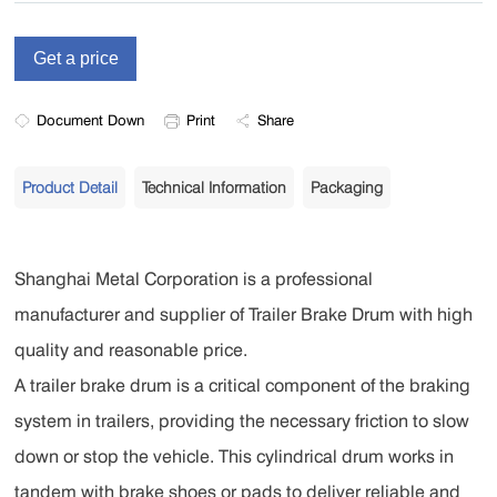
Document Down
Print
Share
Product Detail
Technical Information
Packaging
Shanghai Metal Corporation is a professional
manufacturer and supplier of Trailer Brake Drum with high
quality and reasonable price.
A trailer brake drum is a critical component of the braking
system in trailers, providing the necessary friction to slow
down or stop the vehicle. This cylindrical drum works in
tandem with brake shoes or pads to deliver reliable and