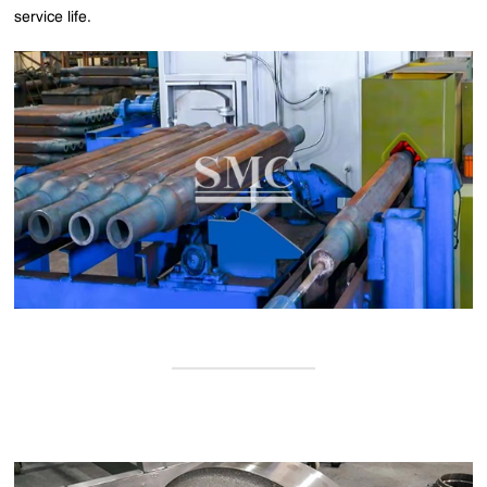
service life.