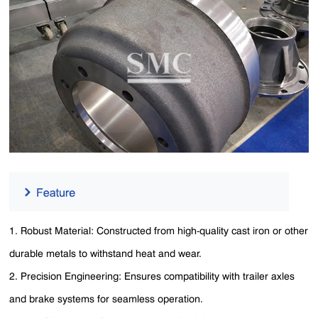
1. Robust Material: Constructed from high-quality cast iron or other
durable metals to withstand heat and wear.
2. Precision Engineering: Ensures compatibility with trailer axles
and brake systems for seamless operation.