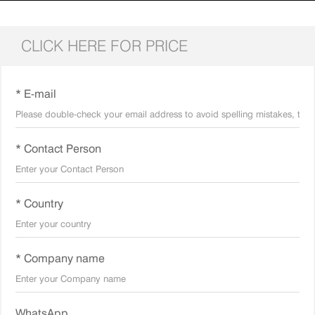
CLICK HERE FOR PRICE
* E-mail
* Contact Person
* Country
* Company name
WhatsApp