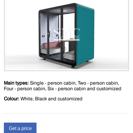
Main types:
Single - person cabin, Two - person cabin,
Four - person cabin, Six - person cabin and customized
Colour:
White, Black and customized