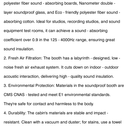
polyester fiber sound - absorbing boards, Nanometer double -
layer soundproof glass, and Eco - friendly polyester fiber sound -
absorbing cotton. Ideal for studios, recording studios, and sound
equipment test rooms, it can achieve a sound - absorbing
coefficient over 0.9 in the 125 - 4000Hz range, ensuring great
sound insulation.
2. Fresh Air Filtration: The booth has a labyrinth - designed, low -
noise fresh air exhaust system. It cuts down on indoor - outdoor
acoustic interaction, delivering high - quality sound insulation.
3. Environmental Protection: Materials in the soundproof booth are
CMS CNAS - tested and meet E1 environmental standards.
They're safe for contact and harmless to the body.
4. Durability: The cabin's materials are stable and impact -
resistant. Clean with a vacuum and duster; for stains, use a towel