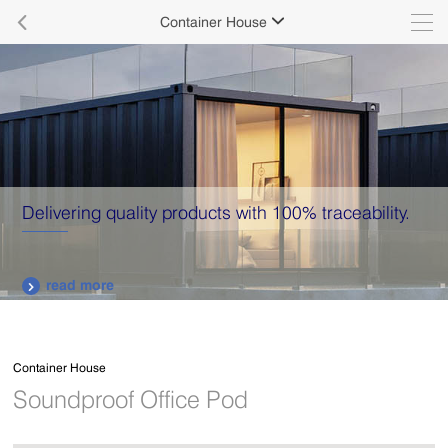

Container House

Delivering quality products with 100% traceability.
read more

Container House
Soundproof Office Pod