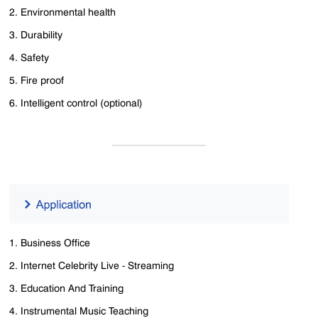
2. Environmental health
3. Durability
4. Safety
5. Fire proof
6. Intelligent control (optional)
1. Business Office
2. Internet Celebrity Live - Streaming
3. Education And Training
4. Instrumental Music Teaching