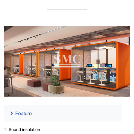
1. Sound insulation