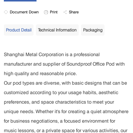
Document Down
Print
Share
Product Detail
Technical Information
Packaging
Shanghai Metal Corporation is a professional
manufacturer and supplier of Soundproof Office Pod with
high quality and reasonable price.
Our pod types are diverse, with basic designs that can be
customized according to your usage habits, aesthetic
preferences, and space characteristics to meet your
unique needs. Whether it's for creating a quiet atmosphere
for business negotiations, a focused environment for
music lessons, or a private space for various activities, our