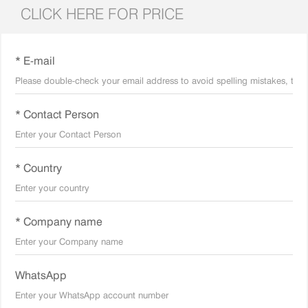
CLICK HERE FOR PRICE
* E-mail
* Contact Person
* Country
* Company name
WhatsApp