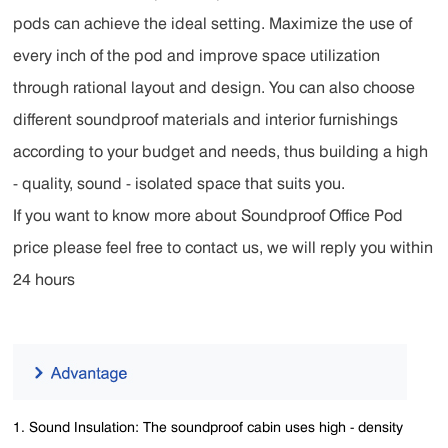
pods can achieve the ideal setting. Maximize the use of
every inch of the pod and improve space utilization
through rational layout and design. You can also choose
different soundproof materials and interior furnishings
according to your budget and needs, thus building a high
- quality, sound - isolated space that suits you.
If you want to know more about Soundproof Office Pod
price please feel free to contact us, we will reply you within
24 hours
1. Sound Insulation: The soundproof cabin uses high - density