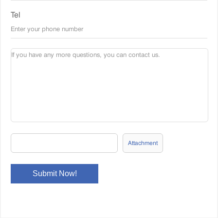
Tel
Attachment