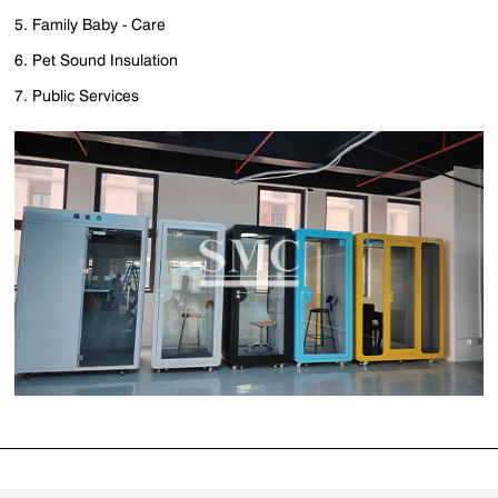
5. Family Baby - Care
6. Pet Sound Insulation
7. Public Services