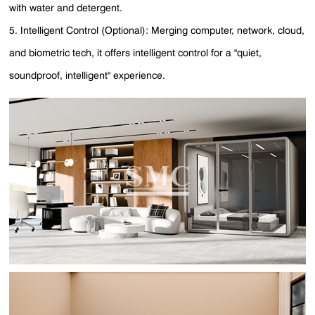
with water and detergent.
5. Intelligent Control (Optional): Merging computer, network, cloud,
and biometric tech, it offers intelligent control for a "quiet,
soundproof, intelligent" experience.