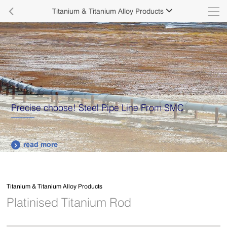

Titanium & Titanium Alloy Products

Precise choose! Steel Pipe Line From SMC
read more

Titanium & Titanium Alloy Products
Platinised Titanium Rod