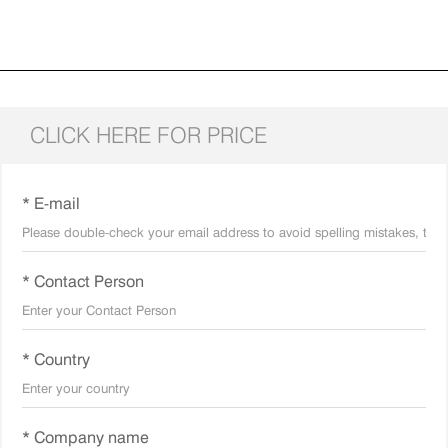
CLICK HERE FOR PRICE
* E-mail
* Contact Person
* Country
* Company name