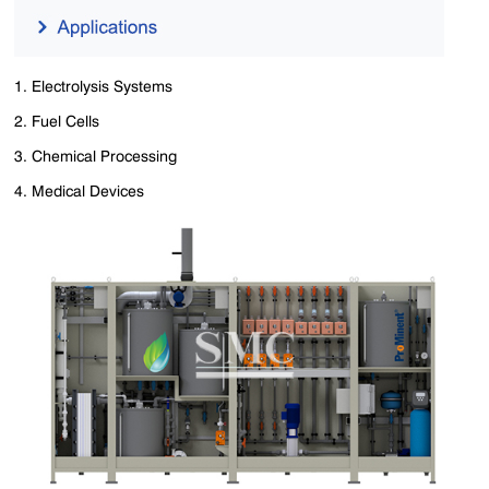
1. Electrolysis Systems
2. ‌Fuel Cells
3. Chemical Processing
4. Medical Devices