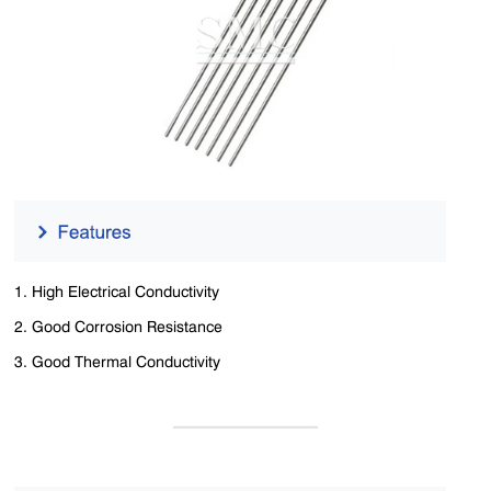
1. High ‌Electrical Conductivity
2. Good ‌Corrosion Resistance
3. Good ‌Thermal Conductivity