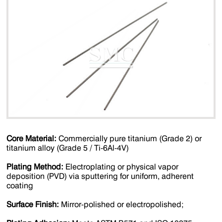
Core Material‌:
Commercially pure titanium (Grade 2) or
titanium alloy (Grade 5 / Ti-6Al-4V)
Plating Method‌:
Electroplating or physical vapor
deposition (PVD) via sputtering for uniform, adherent
coating
Surface Finish‌:
Mirror-polished or electropolished;