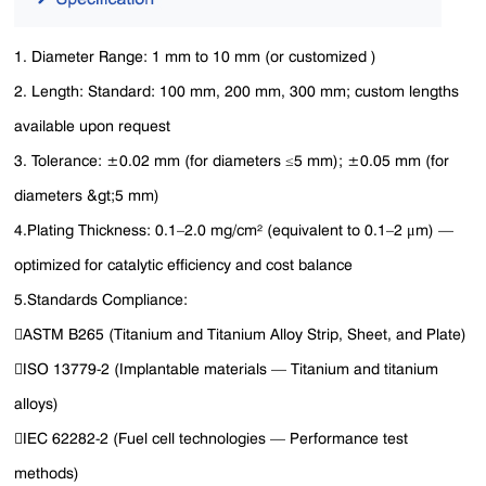
1. Diameter Range‌: 1 mm to 10 mm (or customized )
2. Length‌: Standard: 100 mm, 200 mm, 300 mm; custom lengths
available upon request
3. Tolerance‌: ±0.02 mm (for diameters ≤5 mm); ±0.05 mm (for
diameters &gt;5 mm)
4.‌Plating Thickness‌: 0.1–2.0 mg/cm² (equivalent to 0.1–2 μm) —
optimized for catalytic efficiency and cost balance
5.Standards Compliance‌:
ASTM B265 (Titanium and Titanium Alloy Strip, Sheet, and Plate)
ISO 13779-2 (Implantable materials — Titanium and titanium
alloys)
IEC 62282-2 (Fuel cell technologies — Performance test
methods)