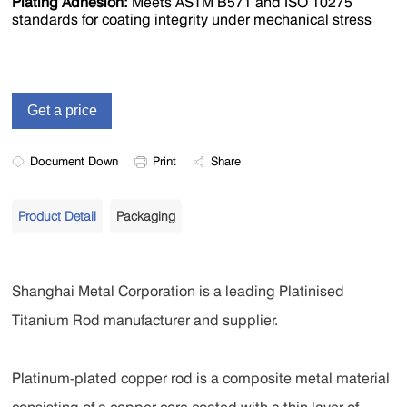
Plating Adhesion‌:
Meets ASTM B571 and ISO 10275
standards for coating integrity under mechanical stress
Document Down
Print
Share
Product Detail
Packaging
Shanghai Metal Corporation is a leading Platinised
Titanium Rod manufacturer and supplier.
Platinum-plated copper rod is a composite metal material