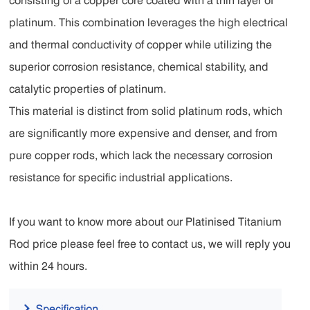
consisting of a copper core coated with a thin layer of
platinum. This combination leverages the high electrical
and thermal conductivity of copper while utilizing the
superior corrosion resistance, chemical stability, and
catalytic properties of platinum.
This material is distinct from solid platinum rods, which
are significantly more expensive and denser, and from
pure copper rods, which lack the necessary corrosion
resistance for specific industrial applications.
If you want to know more about our Platinised Titanium
Rod price please feel free to contact us, we will reply you
within 24 hours.