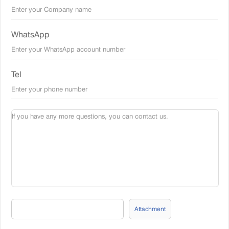
WhatsApp
Tel
Attachment