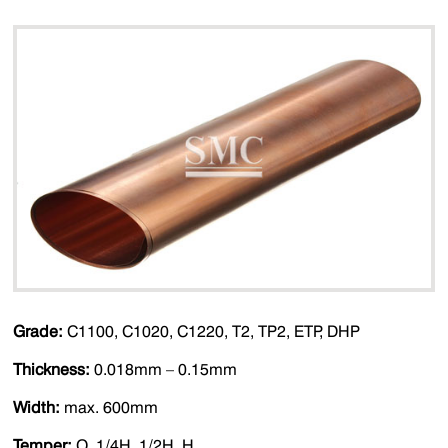
Grade:
C1100, C1020, C1220, T2, TP2, ETP, DHP
Thickness:
0.018mm – 0.15mm
Width:
max. 600mm
Temper:
O, 1/4H, 1/2H, H