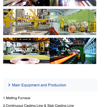
1.Melting Furnace
2.Continuous Casting Line & Slab Casting Line