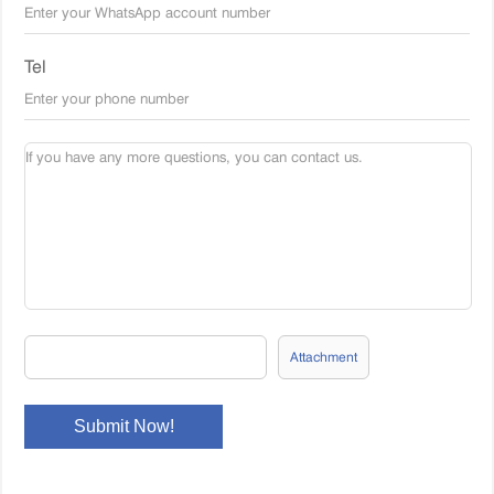
Tel
Attachment