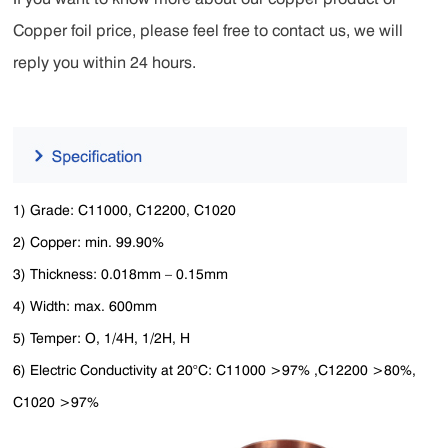
Copper foil price, please feel free to contact us, we will
reply you within 24 hours.
1) Grade: C11000, C12200, C1020
2) Copper: min. 99.90%
3) Thickness: 0.018mm – 0.15mm
4) Width: max. 600mm
5) Temper: O, 1/4H, 1/2H, H
6) Electric Conductivity at 20°C: C11000 >97% ,C12200 >80%,
C1020 >97%