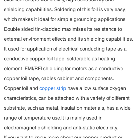
shielding capabilities. Soldering of this foil is very easy,
which makes it ideal for simple grounding applications.
Double sided tin-cladded maximises its resistance to
external environment effects and its shielding capabilities.
It used for application of electrical conducting tape as a
conductive copper foil tape, solderable as heating
element ,EMI/RFI shielding for motors as a conductive
copper foil tape, cables cabinet and components.
Copper foil and
copper strip
have a low surface oxygen
characteristics, can be attached with a variety of different
substrate, such as metal, insulation materials, has a wide
range of temperature use.It is mainly used in
electromagnetic shielding and anti-static electricity.
If you want to know more about our copper product or