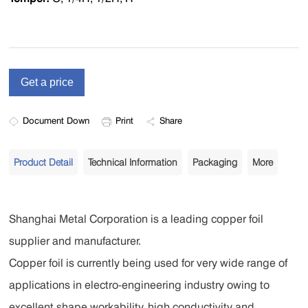
Document Down
Print
Share
Product Detail
Technical Information
Packaging
More
Shanghai Metal Corporation is a leading copper foil
supplier and manufacturer.
Copper foil is currently being used for very wide range of
applications in electro-engineering industry owing to
excellent shape workability, high conductivity and