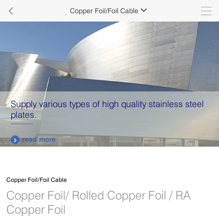

Copper Foil/Foil Cable

Supply various types of high quality stainless steel
plates.
read more

Copper Foil/Foil Cable
Copper Foil/ Rolled Copper Foil / RA
Copper Foil