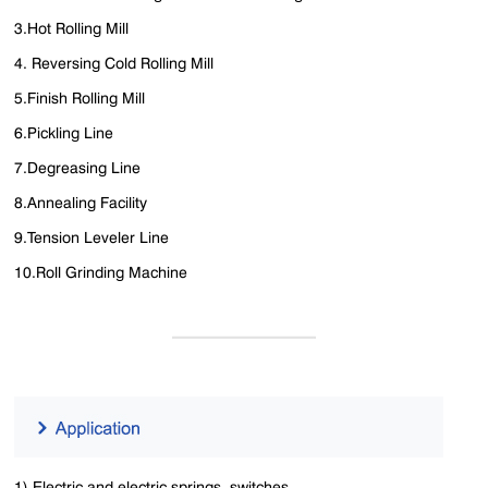
3.Hot Rolling Mill
4. Reversing Cold Rolling Mill
5.Finish Rolling Mill
6.Pickling Line
7.Degreasing Line
8.Annealing Facility
9.Tension Leveler Line
10.Roll Grinding Machine
1) Electric and electric springs, switches