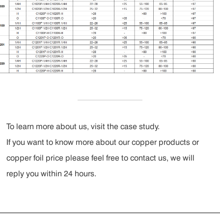
To learn more about us, visit the case study.
If you want to know more about our copper products or
copper foil price please feel free to contact us, we will
reply you within 24 hours.