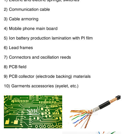
2) Communication cable
3) Cable armoring
4) Mobile phone main board
5) Ion battery production lamination with PI film
6) Lead frames
7) Connectors and oscillation reeds
8) PCB field
9) PCB collector (electrode backing) materials
10) Garments accessories (eyelet, etc.)