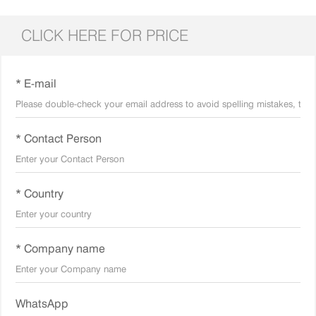
CLICK HERE FOR PRICE
* E-mail
* Contact Person
* Country
* Company name
WhatsApp