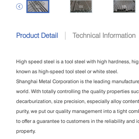

|
Product Detail
Technical Information
High speed steel is a tool steel with high hardness, hi
known as high-speed tool steel or white steel.
Shanghai Metal Corporation is the leading manufacturer
world. With totally controlling the quality properties 
decarburization, size precision, especially alloy conten
purity, we put our quality management into a tight co
to offer a guarantee to customers in the reliability and 
property.