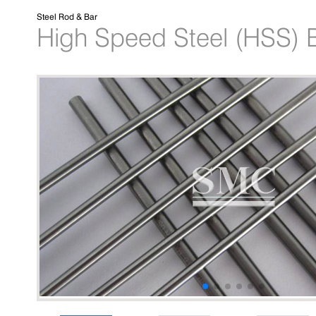
Steel Rod & Bar
High Speed Steel (HSS) B