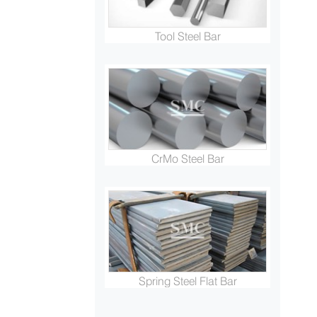
Tool Steel Bar
CrMo Steel Bar
Spring Steel Flat Bar