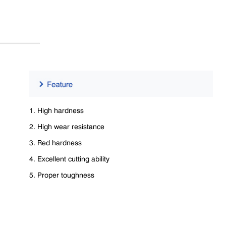
1. High hardness
2. High wear resistance
3. Red hardness
4. Excellent cutting ability
5. Proper toughness