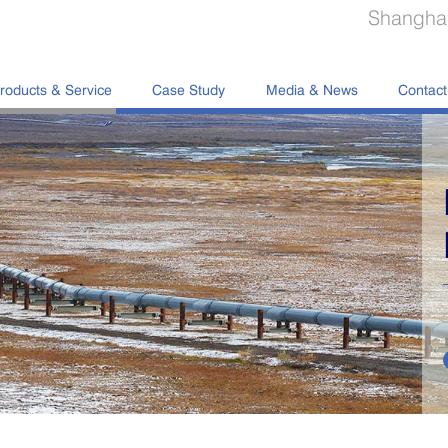
Shanghai
roducts & Service
Case Study
Media & News
Contact