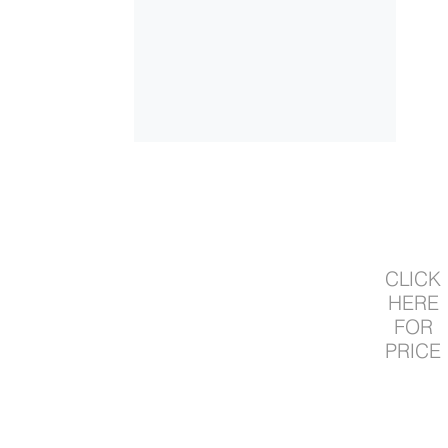
CLICK
HERE
FOR
PRICE