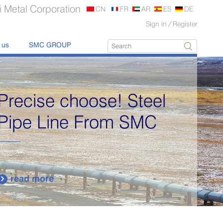
 Metal Corporation
CN
FR
AR
ES
DE
Sign in
/
Register
 us
SMC GROUP
Precise choose! Steel
Pipe Line From SMC
read more
