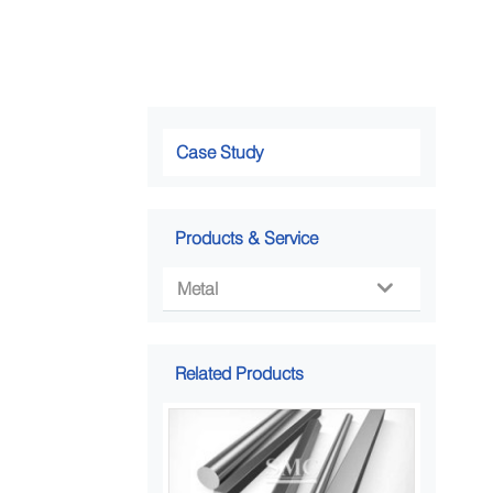
Case Study
Products & Service
Metal

Related Products