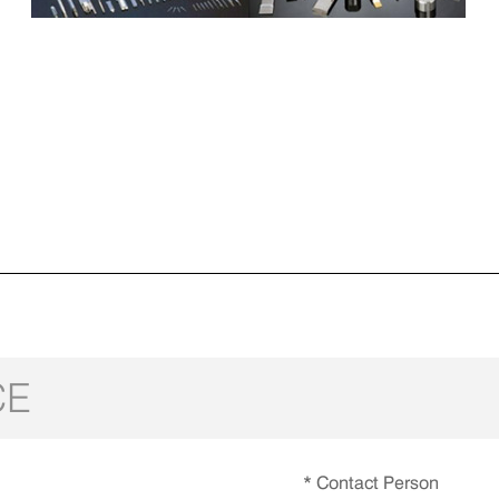
CE
* Contact Person