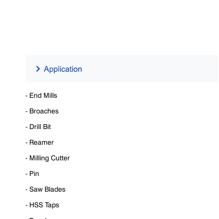
- End Mills
- Broaches
- Drill Bit
- Reamer
- Milling Cutter
- Pin
- Saw Blades
- HSS Taps