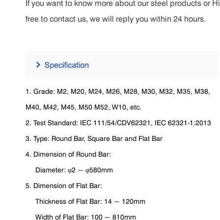
If you want to know more about our steel products or H
free to contact us, we will reply you within 24 hours.
1. Grade: M2, M20, M24, M26, M28, M30, M32, M35, M38,
M40, M42, M45, M50 M52, W10, etc.
2. Test Standard: IEC 111/54/CDV62321, IEC 62321-1:2013
3. Type: Round Bar, Square Bar and Flat Bar
4. Dimension of Round Bar:
Diameter: φ2 ~ φ580mm
5. Dimension of Flat Bar:
Thickness of Flat Bar: 14 ~ 120mm
Width of Flat Bar: 100 ~ 810mm