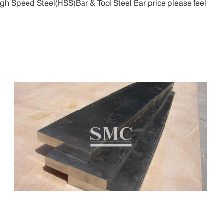
igh Speed Steel(HSS)Bar & Tool Steel Bar price please feel