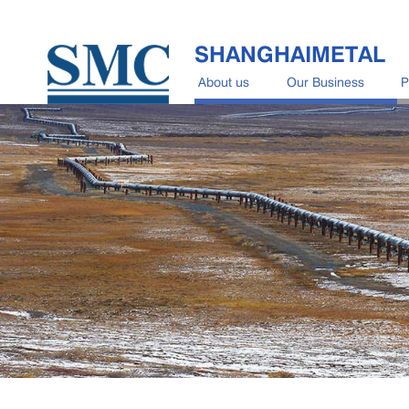
SHANGHAIMETAL
About us
Our Business
P