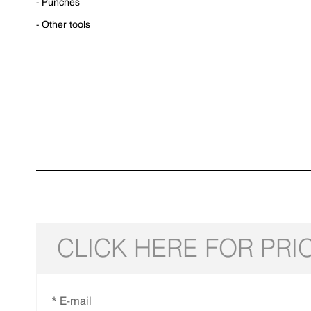
- Punches
- Other tools
CLICK HERE FOR PRI
* E-mail