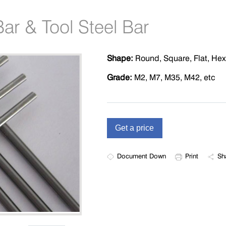
ar & Tool Steel Bar
Shape:
Round, Square, Flat, He
Grade:
M2, M7, M35, M42, etc
Document Down
Print
Sh