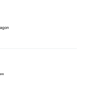
xagon
are