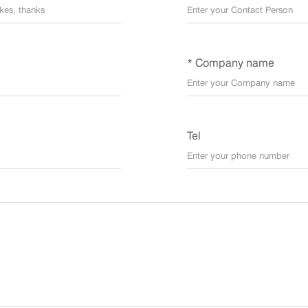
* Company name
Tel