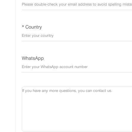
* Country
WhatsApp