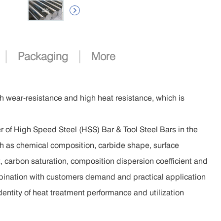

|
|
Packaging
More
gh wear-resistance and high heat resistance, which is
 of High Speed Steel (HSS) Bar & Tool Steel Bars in the
such as chemical composition, carbide shape, surface
t, carbon saturation, composition dispersion coefficient and
mbination with customers demand and practical application
identity of heat treatment performance and utilization