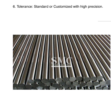
6. Tolerance: Standard or Customized with high precision.