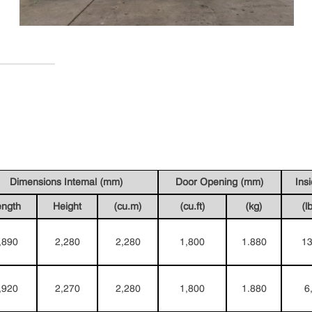
Dimensions Intemal (mm)
Door Opening (mm)
Ins
ength
Height
(cu.m)
(cu.ft)
(kg)
(l
,890
2,280
2,280
1,800
1.880
13
,920
2,270
2,280
1,800
1.880
6