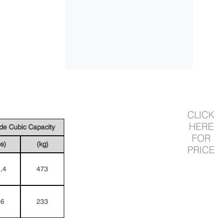
CLICK
HERE
ide Cubic Capacity
FOR
bs)
(kg)
PRICE
,4
473
,6
233