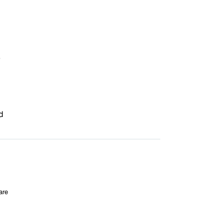
5
d
are