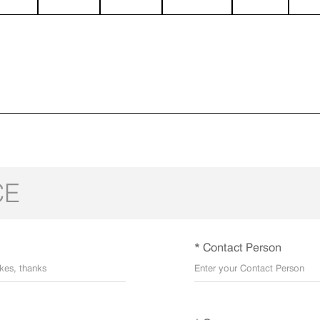
CE
* Contact Person