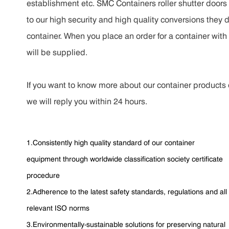
establishment etc. SMC Containers roller shutter doors c
to our high security and high quality conversions they 
container. When you place an order for a container with 
will be supplied.
If you want to know more about our container products o
we will reply you within 24 hours.
1.Consistently high quality standard of our container
equipment through worldwide classification society certificate
procedure
2.Adherence to the latest safety standards, regulations and all
relevant ISO norms
3.Environmentally-sustainable solutions for preserving natural