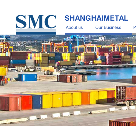
SHANGHAIMETAL
About us
Our Business
P