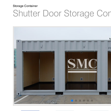
Storage Container
Shutter Door Storage Con