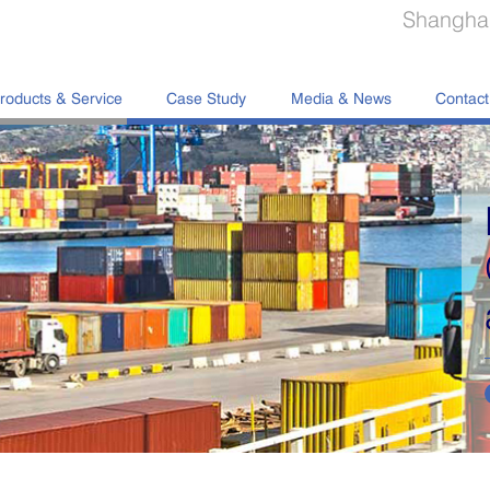
Shanghai
roducts & Service
Case Study
Media & News
Contact