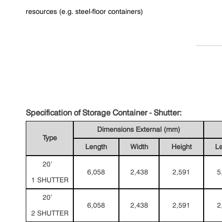
resources (e.g. steel-floor containers)
Specification of Storage Container - Shutter:
Dimensions External (mm)
Type
Length
Width
Height
L
20’
6,058
2,438
2,591
5
1 SHUTTER
20’
6,058
2,438
2,591
2
2 SHUTTER