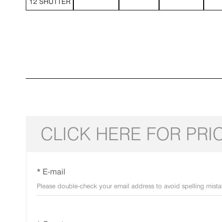
12 SHUTTER
CLICK HERE FOR PRI
* E-mail