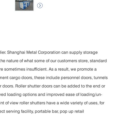

lier. Shanghai Metal Corporation can supply storage
 the nature of what some of our customers store, standard
re sometimes insufficient. As a result, we promote a
iment cargo doors, these include personnel doors, tunnels
er doors. Roller shutter doors can be added to the end or
oved loading options and improved ease of loading/un-
t of view roller shutters have a wide variety of uses, for
t serving facility, portable bar, pop up retail