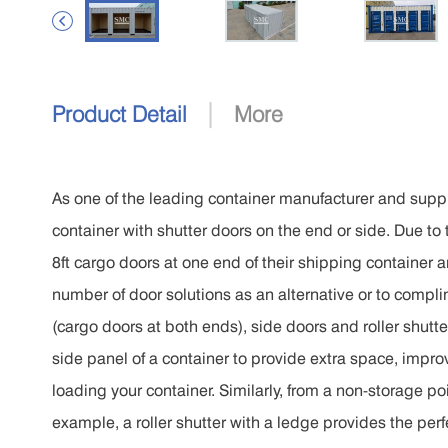

|
Product Detail
More
As one of the leading container manufacturer and supp
container with shutter doors on the end or side. Due to
8ft cargo doors at one end of their shipping container a
number of door solutions as an alternative or to compl
(cargo doors at both ends), side doors and roller shutt
side panel of a container to provide extra space, impr
loading your container. Similarly, from a non-storage poin
example, a roller shutter with a ledge provides the perfec