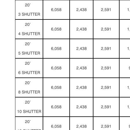
20’
6,058
2,438
2,591
1
3 SHUTTER
20’
6,058
2,438
2,591
1
4 SHUTTER
20’
6,058
2,438
2,591
1
5 SHUTTER
20’
6,058
2,438
2,591
6 SHUTTER
20’
6,058
2,438
2,591
1
8 SHUTTER
20’
6,058
2,438
2,591
1
10 SHUTTER
20’
6,058
2,438
2,591