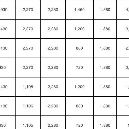
,930
2,270
2,280
1,460
1.880
4
,430
2,270
2,280
1,200
1.880
3
,130
2,270
2,280
880
1.880
2
930
2,270
2,280
720
1.880
2
,430
1,105
2,280
1,200
1.880
1
,130
1,105
2,280
880
1.880
1
930
1,105
2,280
720
1.880