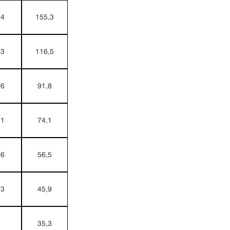
,4
155,3
,3
116,5
,6
91,8
,1
74,1
,6
56,5
,3
45,9
1
35,3