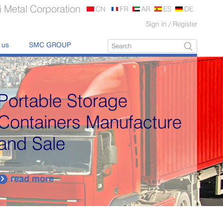
 Metal Corporation
CN
FR
AR
ES
DE
Sign in
/
Register
 us
SMC GROUP
Portable Storage
Containers Manufacture
and Sale
read more
