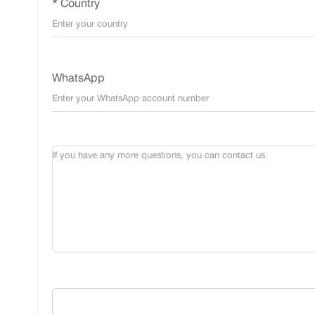
* Country
WhatsApp