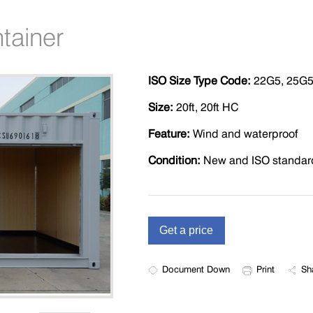
tainer
ISO Size Type Code:
22G5, 25G
Size:
20ft, 20ft HC
Feature:
Wind and waterproof
Condition:
New and ISO standar
Document Down
Print
Sh