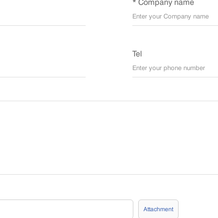
* Company name
Tel
Attachment