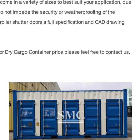
ome in a variety of sizes to best suit your application, due
do not impede the security or weatherproofing of the
roller shutter doors a full specification and CAD drawing
r Dry Cargo Container price please feel free to contact us,