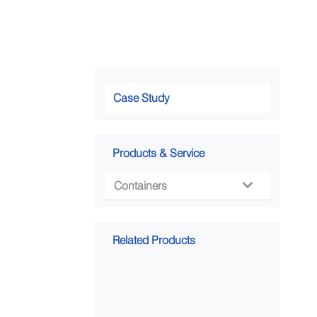
Case Study
Products & Service
Containers

Related Products