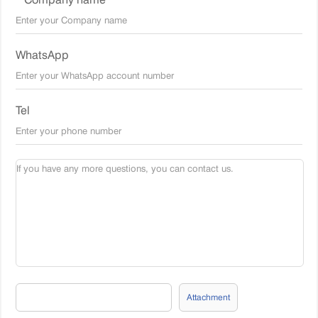
WhatsApp
Tel
Attachment