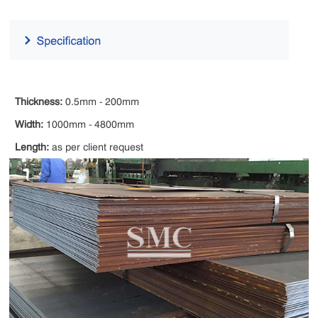
Thickness:
0.5mm - 200mm
Width:
1000mm - 4800mm
Length:
as per client request