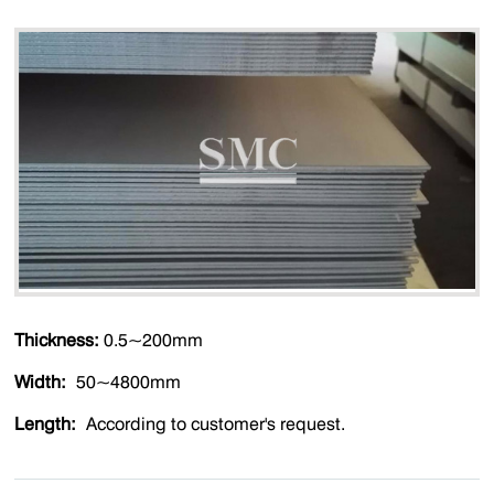
Thickness:
0.5~200mm
Width:
50~4800mm
Length:
According to customer's request.