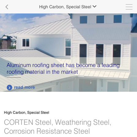

High Carbon, Special Steel

Aluminum roofing sheet has become a leading
roofing material in the market
read more

High Carbon, Special Steel
CORTEN Steel, Weathering Steel,
Corrosion Resistance Steel