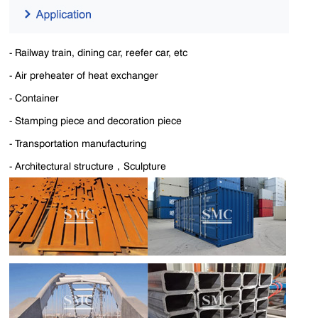
- Railway train, dining car, reefer car, etc
-
Air preheater of heat exchanger
- Container
- Stamping piece and decoration piece
- Transportation manufacturing
- Architectural structure，
Sculpture