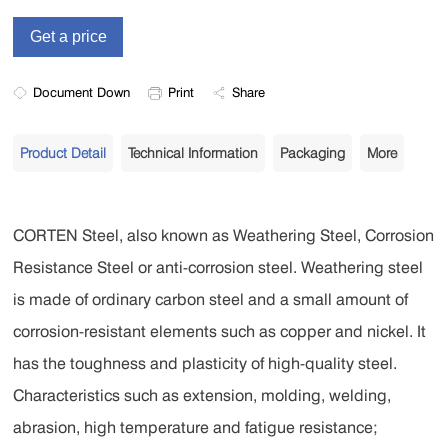
Document Down
Print
Share
Product Detail
Technical Information
Packaging
More
CORTEN Steel, also known as Weathering Steel, Corrosion
Resistance Steel or anti-corrosion steel. Weathering steel
is made of ordinary carbon steel and a small amount of
corrosion-resistant elements such as copper and nickel. It
has the toughness and plasticity of high-quality steel.
Characteristics such as extension, molding, welding,
abrasion, high temperature and fatigue resistance;