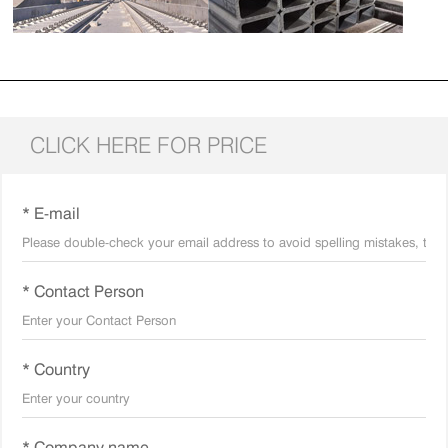
CLICK HERE FOR PRICE
* E-mail
* Contact Person
* Country
* Company name