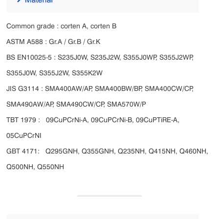
Common grade : corten A, corten B
ASTM A588 : Gr.A / Gr.B / Gr.K
BS EN10025-5 : S235J0W, S235J2W, S355J0WP, S355J2WP,
S355J0W, S355J2W, S355K2W
JIS G3114 : SMA400AW/AP, SMA400BW/BP, SMA400CW/CP,
SMA490AW/AP, SMA490CW/CP, SMA570W/P
TBT 1979 : 09CuPCrNi-A, 09CuPCrNi-B, 09CuPTiRE-A,
05CuPCrNI
GBT 4171: Q295GNH, Q355GNH, Q235NH, Q415NH, Q460NH,
Q500NH, Q550NH