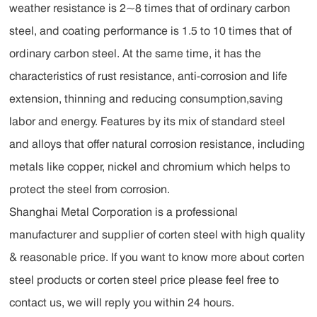
weather resistance is 2~8 times that of ordinary carbon
steel, and coating performance is 1.5 to 10 times that of
ordinary carbon steel. At the same time, it has the
characteristics of rust resistance, anti-corrosion and life
extension, thinning and reducing consumption,saving
labor and energy. Features by its mix of standard steel
and alloys that offer natural corrosion resistance, including
metals like copper, nickel and chromium which helps to
protect the steel from corrosion.
Shanghai Metal Corporation is a professional
manufacturer and supplier of corten steel with high quality
& reasonable price. If you want to know more about corten
steel products or corten steel price please feel free to
contact us, we will reply you within 24 hours.