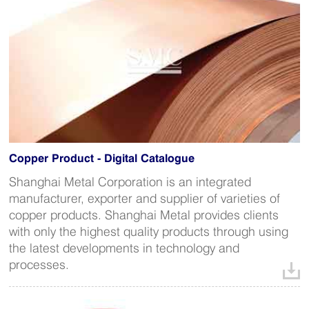
Copper Product - Digital Catalogue
Shanghai Metal Corporation is an integrated
manufacturer, exporter and supplier of varieties of
copper products. Shanghai Metal provides clients
with only the highest quality products through using
the latest developments in technology and
processes.