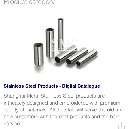
Product category
Stainless Steel Products - Digital Catalogue
Shanghai Metal Stainless Steel products are
intricately designed and embroidered with premium
quality of materials. All the staff will serve the old and
new customers with the best products and the best
service.