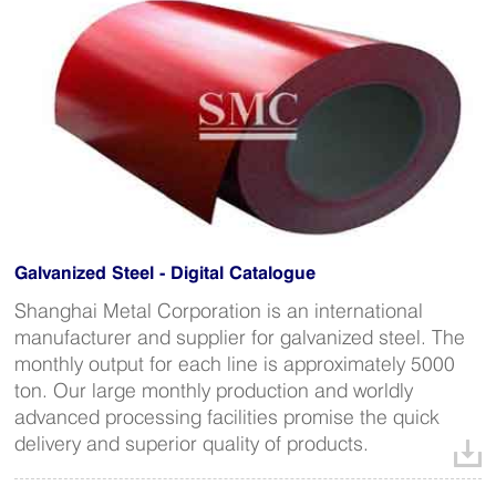
Galvanized Steel - Digital Catalogue
Shanghai Metal Corporation is an international
manufacturer and supplier for galvanized steel. The
monthly output for each line is approximately 5000
ton. Our large monthly production and worldly
advanced processing facilities promise the quick
delivery and superior quality of products.