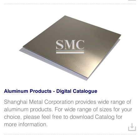
Aluminum Products - Digital Catalogue
Shanghai Metal Corporation provides wide range of
aluminum products. For wide range of sizes for your
choice, please feel free to download Catalog for
more information.