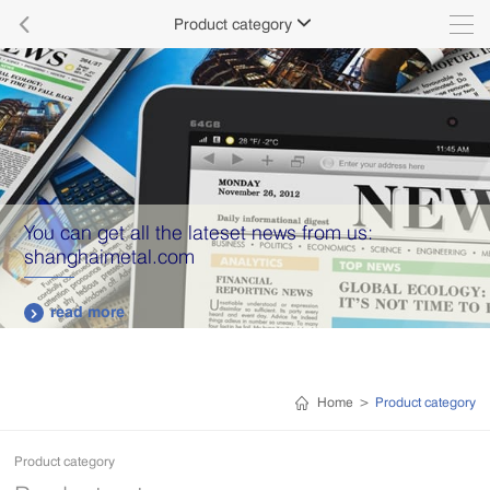

Product category

You can get all the lateset news from us:
shanghaimetal.com
read more

Home
>
Product category
Product category