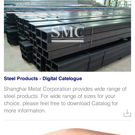
Steel Products - Digital Catelogue
Shanghai Metal Corporation provides wide range of
steel products. For wide range of sizes for your
choice, please feel free to download Catalog for
more information.