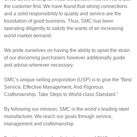
the customer first. We have found that strong connections
and a solid responsibility to quality and service are the
foundation of good business. Thus, SMC has been
operating diligently to satisfy the wants of an increasing
world market demand.
We pride ourselves on having the ability to upset the strain
of our discerning purchasers however additionally guide
and advise wherever necessary.
SMC’s unique selling proposition (USP) is to give the “Best
Service, Effective Management, And Rigorous
Craftsmanship. Take Steps to World-class Standard.”
By following our mission, SMC is the world’s leading steel
manufacturer. We reach our goals through service,
management and craftsmanship.