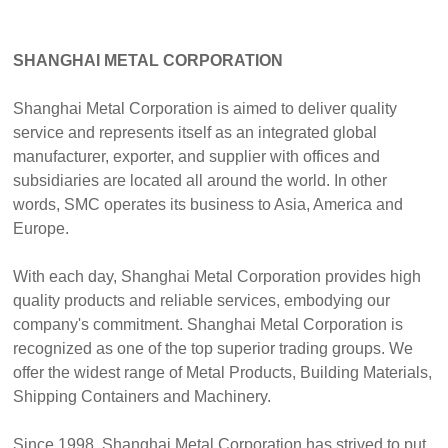
SHANGHAI METAL CORPORATION
Shanghai Metal Corporation is aimed to deliver quality
service and represents itself as an integrated global
manufacturer, exporter, and supplier with offices and
subsidiaries are located all around the world. In other
words, SMC operates its business to Asia, America and
Europe.
With each day, Shanghai Metal Corporation provides high
quality products and reliable services, embodying our
company's commitment. Shanghai Metal Corporation is
recognized as one of the top superior trading groups. We
offer the widest range of Metal Products, Building Materials,
Shipping Containers and Machinery.
Since 1998, Shanghai Metal Corporation has strived to put