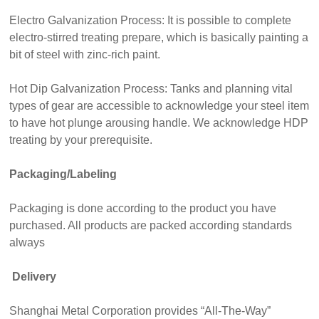
Electro Galvanization Process: It is possible to complete
electro-stirred treating prepare, which is basically painting a
bit of steel with zinc-rich paint.
Hot Dip Galvanization Process: Tanks and planning vital
types of gear are accessible to acknowledge your steel item
to have hot plunge arousing handle. We acknowledge HDP
treating by your prerequisite.
Packaging/Labeling
Packaging is done according to the product you have
purchased. All products are packed according standards
always
Delivery
Shanghai Metal Corporation provides “All-The-Way”