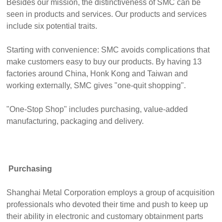
Besides our mission, the distinctiveness of SMC can be
seen in products and services. Our products and services
include six potential traits.
Starting with convenience: SMC avoids complications that
make customers easy to buy our products. By having 13
factories around China, Honk Kong and Taiwan and
working externally, SMC gives "one-quit shopping".
"One-Stop Shop" includes purchasing, value-added
manufacturing, packaging and delivery.
Purchasing
Shanghai Metal Corporation employs a group of acquisition
professionals who devoted their time and push to keep up
their ability in electronic and customary obtainment parts