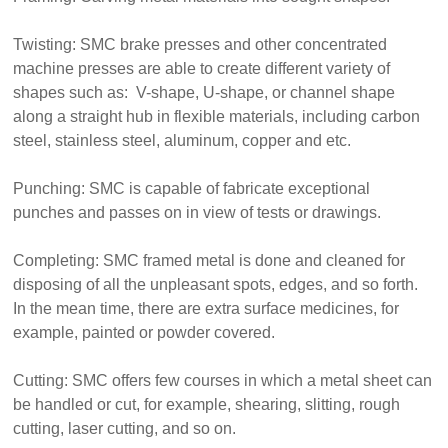
Twisting: SMC brake presses and other concentrated
machine presses are able to create different variety of
shapes such as: V-shape, U-shape, or channel shape
along a straight hub in flexible materials, including carbon
steel, stainless steel, aluminum, copper and etc.
Punching: SMC is capable of fabricate exceptional
punches and passes on in view of tests or drawings.
Completing: SMC framed metal is done and cleaned for
disposing of all the unpleasant spots, edges, and so forth.
In the mean time, there are extra surface medicines, for
example, painted or powder covered.
Cutting: SMC offers few courses in which a metal sheet can
be handled or cut, for example, shearing, slitting, rough
cutting, laser cutting, and so on.