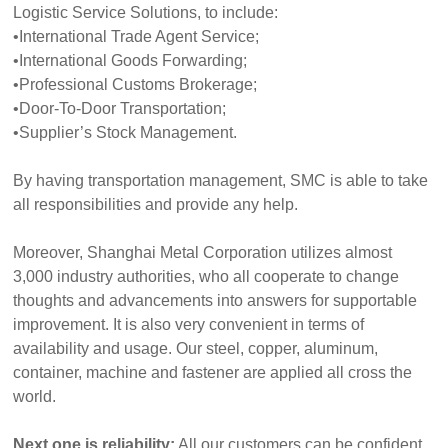
Logistic Service Solutions, to include:
•International Trade Agent Service;
•International Goods Forwarding;
•Professional Customs Brokerage;
•Door-To-Door Transportation;
•Supplier’s Stock Management.
By having transportation management, SMC is able to take
all responsibilities and provide any help.
Moreover, Shanghai Metal Corporation utilizes almost
3,000 industry authorities, who all cooperate to change
thoughts and advancements into answers for supportable
improvement. It is also very convenient in terms of
availability and usage. Our steel, copper, aluminum,
container, machine and fastener are applied all cross the
world.
Next one is reliability:
All our customers can be confident