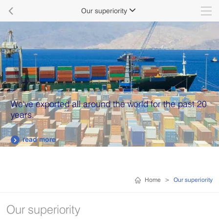

Our superiority

We've exported all around the world for the past 20
years.
read more

Home
>
Our superiority
Our superiority