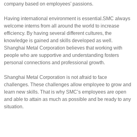
company based on employees’ passions.
Having international environment is essential.SMC always
welcome interns from all around the world to increase
efficiency. By having several different cultures, the
knowledge is gained and skills developed as well.
Shanghai Metal Corporation believes that working with
people who are supportive and understanding fosters
personal connections and professional growth.
Shanghai Metal Corporation is not afraid to face
challenges. These challenges allow employee to grow and
learn new skills. That is why SMC’s employees are open
and able to attain as much as possible and be ready to any
situation.