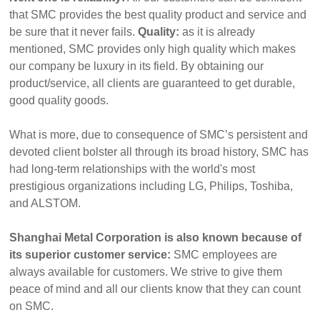
that SMC provides the best quality product and service and
be sure that it never fails.
Quality:
as it is already
mentioned, SMC provides only high quality which makes
our company be luxury in its field. By obtaining our
product/service, all clients are guaranteed to get durable,
good quality goods.
What is more, due to consequence of SMC’s persistent and
devoted client bolster all through its broad history, SMC has
had long-term relationships with the world's most
prestigious organizations including LG, Philips, Toshiba,
and ALSTOM.
Shanghai Metal Corporation is also known because of
its superior customer service:
SMC employees are
always available for customers. We strive to give them
peace of mind and all our clients know that they can count
on SMC.