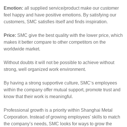
Emotion:
all supplied service/product make our customer
feel happy and have positive emotions. By satisfying our
customers, SMC satisfies itself and finds inspiration.
Price:
SMC give the best quality with the lower price, which
makes it better compare to other competitors on the
worldwide market.
Without doubts it will not be possible to achieve without
strong, well organized work environment.
By having a strong supportive culture, SMC‘s employees
within the company offer mutual support, promote trust and
know that their work is meaningful.
Professional growth is a priority within Shanghai Metal
Corporation. Instead of growing employees' skills to match
the company’s needs, SMC looks for ways to grow the