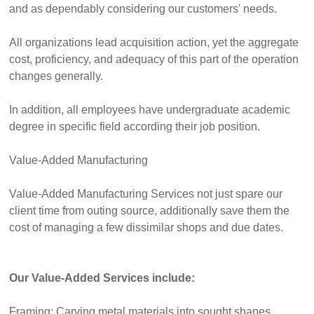
and as dependably considering our customers' needs.
All organizations lead acquisition action, yet the aggregate
cost, proficiency, and adequacy of this part of the operation
changes generally.
In addition, all employees have undergraduate academic
degree in specific field according their job position.
Value-Added Manufacturing
Value-Added Manufacturing Services not just spare our
client time from outing source, additionally save them the
cost of managing a few dissimilar shops and due dates.
Our Value-Added Services include:
Framing: Carving metal materials into sought shapes.